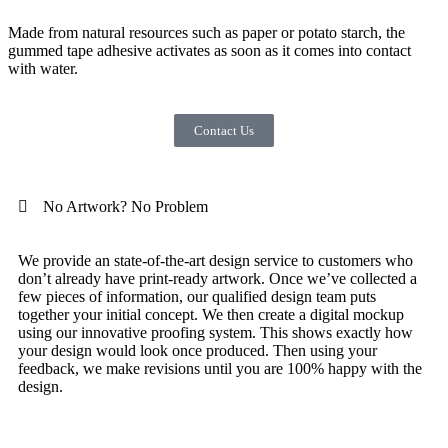
Made from natural resources such as paper or potato starch, the
gummed tape adhesive activates as soon as it comes into contact
with water.
Contact Us
No Artwork? No Problem
We provide an state-of-the-art design service to customers who
don’t already have print-ready artwork. Once we’ve collected a
few pieces of information, our qualified design team puts
together your initial concept. We then create a digital mockup
using our innovative proofing system. This shows exactly how
your design would look once produced. Then using your
feedback, we make revisions until you are 100% happy with the
design.