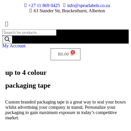
+27 11 869 0425
info@spearlabels.co.za
63 Stander Str, Brackenhurst, Alberton
My Account
R
0.00
up to 4 colour
packaging tape
Custom branded packaging tape is a great way to seal your boxes
whilst advertising your company in transit. Personalize your
packaging to gain maximum exposure in today’s competitive
market.