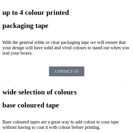
up to 4 colour printed
packaging tape
With the general white or clear packaging tape we will ensure that
your design will have solid and vivid colours to stand out when you
seal your boxes.
CONTACT US
wide selection of colours
base coloured tape
Base coloured tapes are a great way to add colour to your tape
without having to coat it with colour before printing.