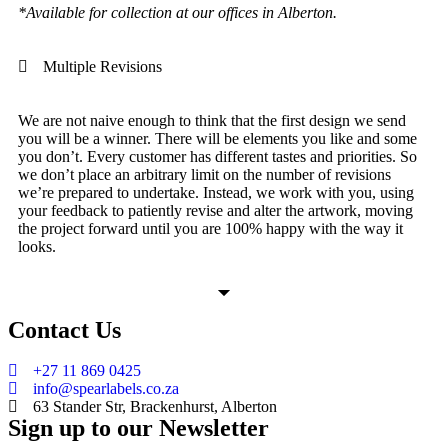
*Available for collection at our offices in Alberton.
Multiple Revisions
We are not naive enough to think that the first design we send
you will be a winner. There will be elements you like and some
you don’t. Every customer has different tastes and priorities. So
we don’t place an arbitrary limit on the number of revisions
we’re prepared to undertake. Instead, we work with you, using
your feedback to patiently revise and alter the artwork, moving
the project forward until you are 100% happy with the way it
looks.
Contact Us
+27 11 869 0425
info@spearlabels.co.za
63 Stander Str, Brackenhurst, Alberton
Sign up to our Newsletter