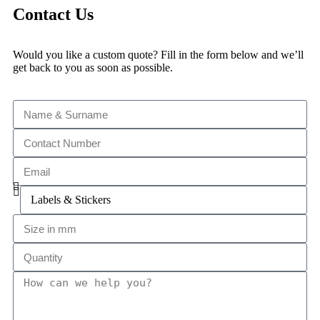
Contact Us
Would you like a custom quote? Fill in the form below and we’ll
get back to you as soon as possible.