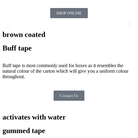
SHOP ONLINE
brown coated
Buff tape
Buff tape is most commonly used for boxes as it resembles the
natural colour of the carton which will give you a uniform colour
throughout.
Contact Us
activates with water
gummed tape