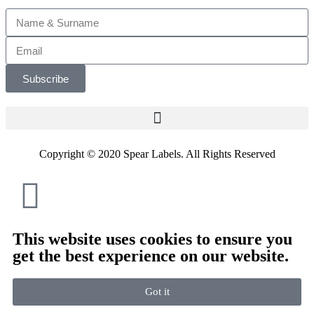
Subscribe
Copyright © 2020 Spear Labels. All Rights Reserved
This website uses cookies to ensure you
get the best experience on our website.
Got it