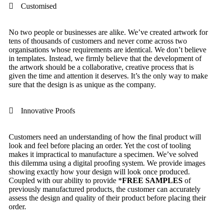
Customised
No two people or businesses are alike. We’ve created artwork for
tens of thousands of customers and never come across two
organisations whose requirements are identical. We don’t believe
in templates. Instead, we firmly believe that the development of
the artwork should be a collaborative, creative process that is
given the time and attention it deserves. It’s the only way to make
sure that the design is as unique as the company.
Innovative Proofs
Customers need an understanding of how the final product will
look and feel before placing an order. Yet the cost of tooling
makes it impractical to manufacture a specimen. We’ve solved
this dilemma using a digital proofing system. We provide images
showing exactly how your design will look once produced.
Coupled with our ability to provide
*
FREE SAMPLES
of
previously manufactured products, the customer can accurately
assess the design and quality of their product before placing their
order.