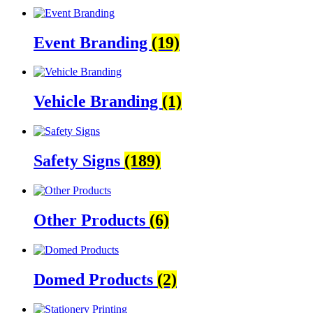
Event Branding
(19)
Vehicle Branding
(1)
Safety Signs
(189)
Other Products
(6)
Domed Products
(2)