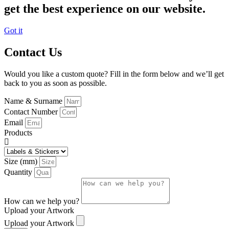
get the best experience on our website.
Got it
Contact Us
Would you like a custom quote? Fill in the form below and we’ll get
back to you as soon as possible.
Name & Surname
Contact Number
Email
Products
Size (mm)
Quantity
How can we help you?
Upload your Artwork
Upload your Artwork