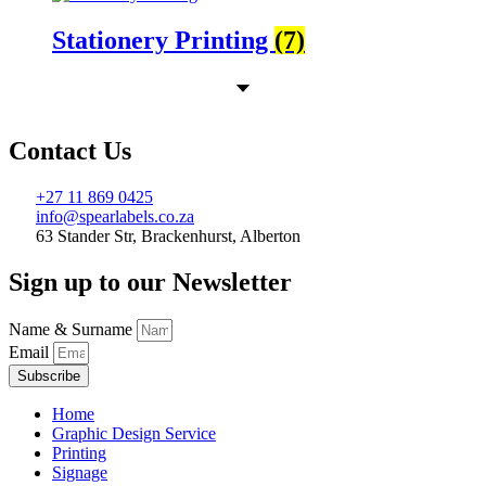
Stationery Printing
(7)
Contact Us
+27 11 869 0425
info@spearlabels.co.za
63 Stander Str, Brackenhurst, Alberton
Sign up to our Newsletter
Name & Surname
Email
Subscribe
Home
Graphic Design Service
Printing
Signage