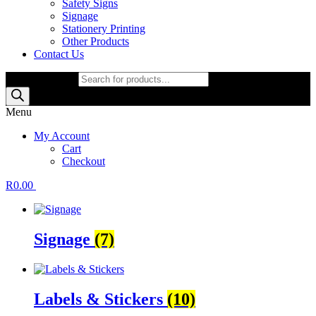
Safety Signs
Signage
Stationery Printing
Other Products
Contact Us
Products search
Menu
My Account
Cart
Checkout
R
0.00
Signage
(7)
Labels & Stickers
(10)