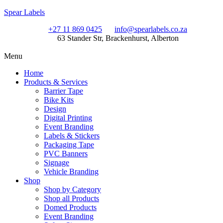
Spear Labels
+27 11 869 0425
info@spearlabels.co.za
63 Stander Str, Brackenhurst, Alberton
Menu
Home
Products & Services
Barrier Tape
Bike Kits
Design
Digital Printing
Event Branding
Labels & Stickers
Packaging Tape
PVC Banners
Signage
Vehicle Branding
Shop
Shop by Category
Shop all Products
Domed Products
Event Branding