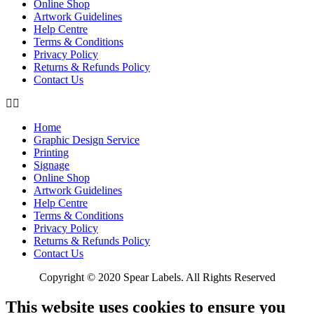
Online Shop
Artwork Guidelines
Help Centre
Terms & Conditions
Privacy Policy
Returns & Refunds Policy
Contact Us
Home
Graphic Design Service
Printing
Signage
Online Shop
Artwork Guidelines
Help Centre
Terms & Conditions
Privacy Policy
Returns & Refunds Policy
Contact Us
Copyright © 2020 Spear Labels. All Rights Reserved
This website uses cookies to ensure you