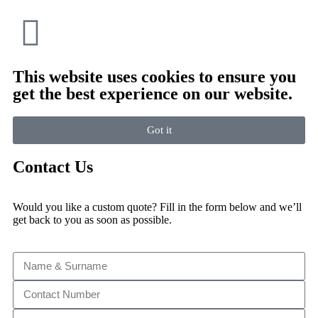
This website uses cookies to ensure you
get the best experience on our website.
Got it
Contact Us
Would you like a custom quote? Fill in the form below and we’ll
get back to you as soon as possible.