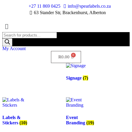
+27 11 869 0425
info@spearlabels.co.za
63 Stander Str, Brackenhurst, Alberton
My Account
R
0.00
Signage
(7)
Labels &
Event
Stickers
(10)
Branding
(19)