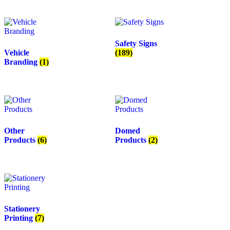
Safety Signs
Vehicle
(189)
Branding
(1)
Other
Domed
Products
(6)
Products
(2)
Stationery
Printing
(7)