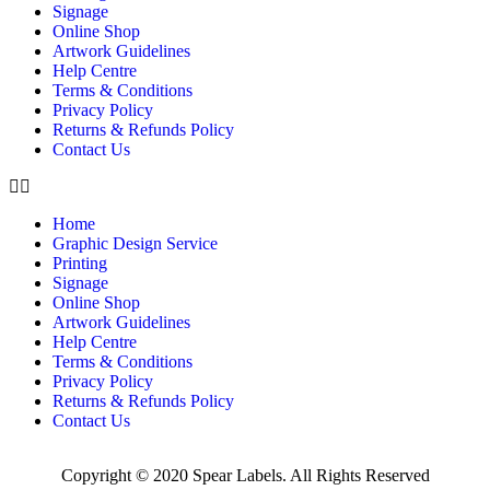
Signage
Online Shop
Artwork Guidelines
Help Centre
Terms & Conditions
Privacy Policy
Returns & Refunds Policy
Contact Us
Home
Graphic Design Service
Printing
Signage
Online Shop
Artwork Guidelines
Help Centre
Terms & Conditions
Privacy Policy
Returns & Refunds Policy
Contact Us
Copyright © 2020 Spear Labels. All Rights Reserved