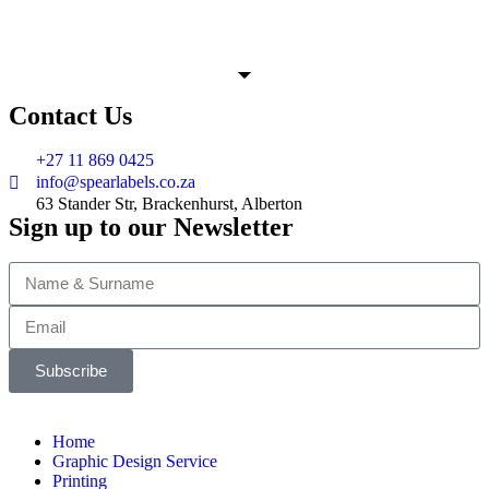
Contact Us
+27 11 869 0425
info@spearlabels.co.za
63 Stander Str, Brackenhurst, Alberton
Sign up to our Newsletter
Subscribe
Home
Graphic Design Service
Printing