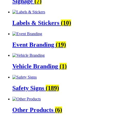
Signage
(7)
Labels & Stickers
(10)
Event Branding
(19)
Vehicle Branding
(1)
Safety Signs
(189)
Other Products
(6)