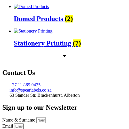
Domed Products
(2)
Stationery Printing
(7)
Contact Us
+27 11 869 0425
info@spearlabels.co.za
63 Stander Str, Brackenhurst, Alberton
Sign up to our Newsletter
Name & Surname
Email