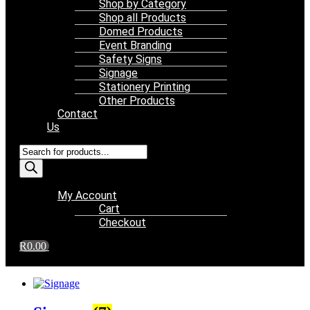
Shop by Category
Shop all Products
Domed Products
Event Branding
Safety Signs
Signage
Stationery Printing
Other Products
Contact
Us
Products
search
Menu
My Account
Cart
Checkout
R
0.00