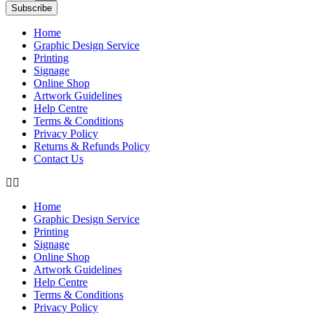
Subscribe
Home
Graphic Design Service
Printing
Signage
Online Shop
Artwork Guidelines
Help Centre
Terms & Conditions
Privacy Policy
Returns & Refunds Policy
Contact Us
Home
Graphic Design Service
Printing
Signage
Online Shop
Artwork Guidelines
Help Centre
Terms & Conditions
Privacy Policy