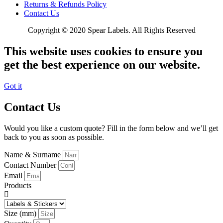
Returns & Refunds Policy
Contact Us
Copyright © 2020 Spear Labels. All Rights Reserved
This website uses cookies to ensure you
get the best experience on our website.
Got it
Contact Us
Would you like a custom quote? Fill in the form below and we’ll get
back to you as soon as possible.
Name & Surname
Contact Number
Email
Products
Size (mm)