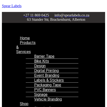
Spear Labels
+27 11 869 0425
info@spearlabels.co.za
63 Stander Str, Brackenhurst, Alberton
Menu
Home
Products
&
Services
Barrier Tape
Bike Kits
Design
Digital Printing
Event Branding
Labels & Stickers
Packaging Tape
PVC Banners
Signage
Vehicle Branding
Shop