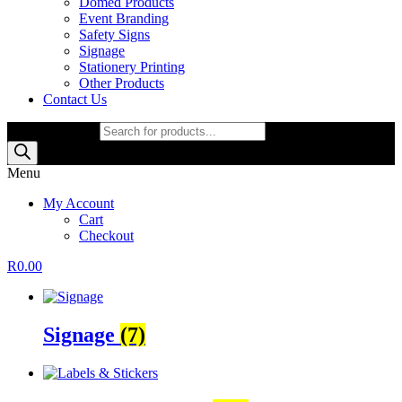
Domed Products
Event Branding
Safety Signs
Signage
Stationery Printing
Other Products
Contact Us
Products search
Menu
My Account
Cart
Checkout
R
0.00
Signage
(7)