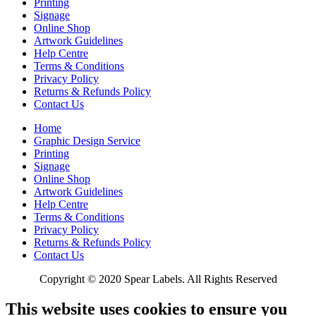
Printing
Signage
Online Shop
Artwork Guidelines
Help Centre
Terms & Conditions
Privacy Policy
Returns & Refunds Policy
Contact Us
Home
Graphic Design Service
Printing
Signage
Online Shop
Artwork Guidelines
Help Centre
Terms & Conditions
Privacy Policy
Returns & Refunds Policy
Contact Us
Copyright © 2020 Spear Labels. All Rights Reserved
This website uses cookies to ensure you