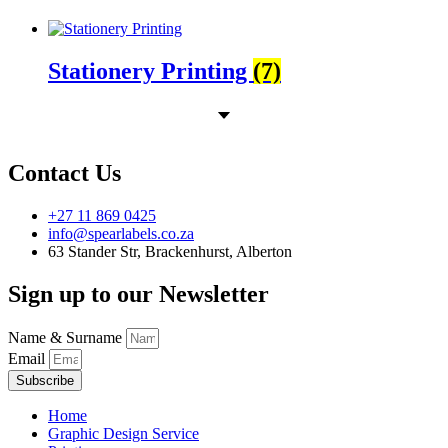
Stationery Printing
(7)
Contact Us
+27 11 869 0425
info@spearlabels.co.za
63 Stander Str, Brackenhurst, Alberton
Sign up to our Newsletter
Name & Surname
Email
Subscribe
Home
Graphic Design Service