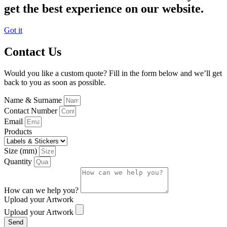
get the best experience on our website.
Got it
Contact Us
Would you like a custom quote? Fill in the form below and we’ll get
back to you as soon as possible.
Name & Surname
Contact Number
Email
Products
Size (mm)
Quantity
How can we help you?
Upload your Artwork
Upload your Artwork
Send