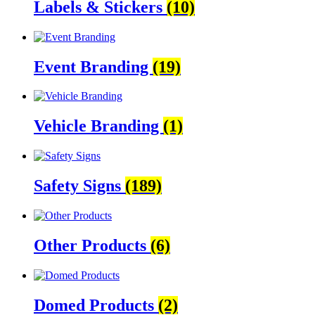
Labels & Stickers
(10)
Event Branding
(19)
Vehicle Branding
(1)
Safety Signs
(189)
Other Products
(6)
Domed Products
(2)