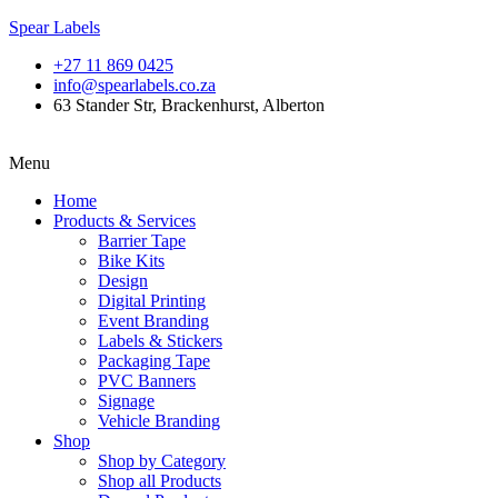
Spear Labels
+27 11 869 0425
info@spearlabels.co.za
63 Stander Str, Brackenhurst, Alberton
Menu
Home
Products & Services
Barrier Tape
Bike Kits
Design
Digital Printing
Event Branding
Labels & Stickers
Packaging Tape
PVC Banners
Signage
Vehicle Branding
Shop
Shop by Category
Shop all Products