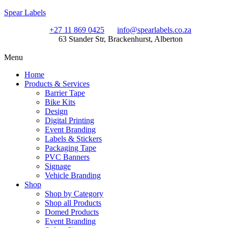
Spear Labels
+27 11 869 0425
info@spearlabels.co.za
63 Stander Str, Brackenhurst, Alberton
Menu
Home
Products & Services
Barrier Tape
Bike Kits
Design
Digital Printing
Event Branding
Labels & Stickers
Packaging Tape
PVC Banners
Signage
Vehicle Branding
Shop
Shop by Category
Shop all Products
Domed Products
Event Branding