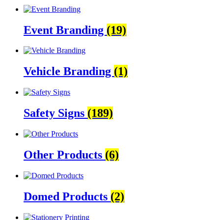
Event Branding
(19)
Vehicle Branding
(1)
Safety Signs
(189)
Other Products
(6)
Domed Products
(2)