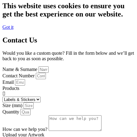
This website uses cookies to ensure you
get the best experience on our website.
Got it
Contact Us
Would you like a custom quote? Fill in the form below and we’ll get
back to you as soon as possible.
Name & Surname
Contact Number
Email
Products
Size (mm)
Quantity
How can we help you?
Upload your Artwork