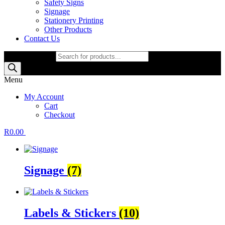
Safety Signs
Signage
Stationery Printing
Other Products
Contact Us
Products search
Menu
My Account
Cart
Checkout
R
0.00
Signage
(7)
Labels & Stickers
(10)