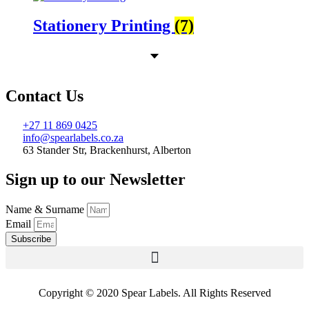
Stationery Printing
(7)
Contact Us
+27 11 869 0425
info@spearlabels.co.za
63 Stander Str, Brackenhurst, Alberton
Sign up to our Newsletter
Name & Surname
Email
Subscribe
Copyright © 2020 Spear Labels. All Rights Reserved