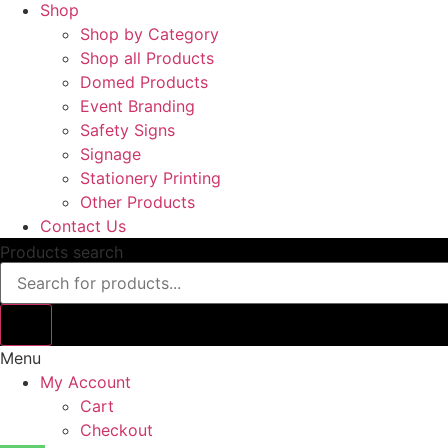
Shop
Shop by Category
Shop all Products
Domed Products
Event Branding
Safety Signs
Signage
Stationery Printing
Other Products
Contact Us
Products search
Menu
My Account
Cart
Checkout