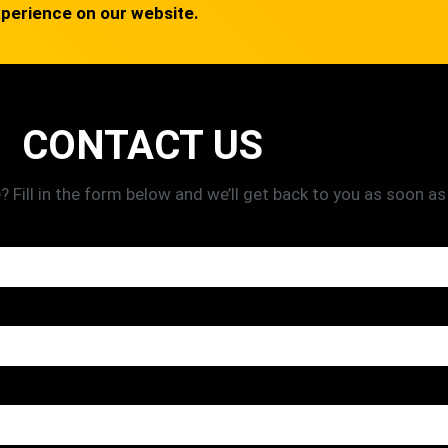
xperience on our website.
CONTACT US
Fill in the form below and we’ll get back to you as soon as