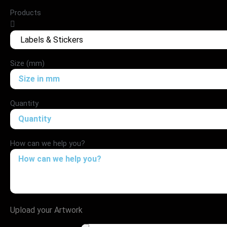
Products
Size (mm)
Quantity
How can we help you?
Upload your Artwork