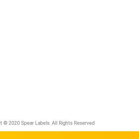
t © 2020 Spear Labels. All Rights Reserved