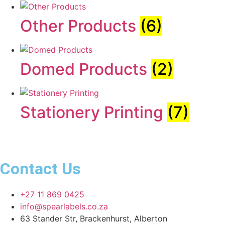
Other Products
(6)
Domed Products
(2)
Stationery Printing
(7)
Contact Us
+27 11 869 0425
info@spearlabels.co.za
63 Stander Str, Brackenhurst, Alberton