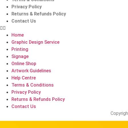
Privacy Policy
Returns & Refunds Policy
Contact Us
Home
Graphic Design Service
Printing
Signage
Online Shop
Artwork Guidelines
Help Centre
Terms & Conditions
Privacy Policy
Returns & Refunds Policy
Contact Us
Copyrigh