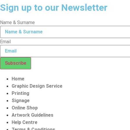
Sign up to our Newsletter
Name & Surname
Email
Subscribe
Home
Graphic Design Service
Printing
Signage
Online Shop
Artwork Guidelines
Help Centre
Terms & Conditions