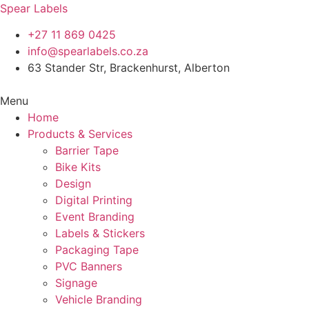
Spear Labels
+27 11 869 0425
info@spearlabels.co.za
63 Stander Str, Brackenhurst, Alberton
Menu
Home
Products & Services
Barrier Tape
Bike Kits
Design
Digital Printing
Event Branding
Labels & Stickers
Packaging Tape
PVC Banners
Signage
Vehicle Branding