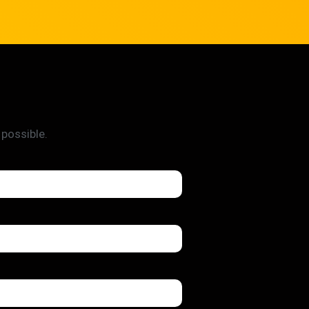
 possible.