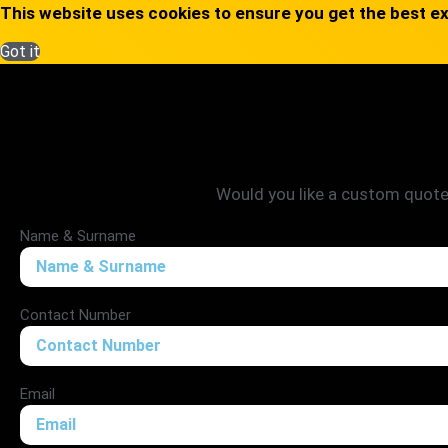
This website uses cookies to ensure you get the best e
Got it
Would you like a custom quote? 
Name & Surname
Contact Number
Email