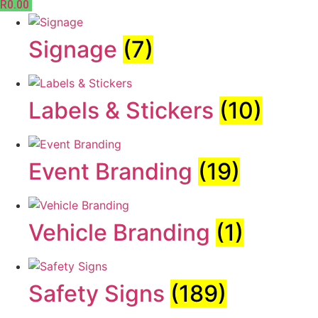
R
0.00
Signage
(7)
Labels & Stickers
(10)
Event Branding
(19)
Vehicle Branding
(1)
Safety Signs
(189)