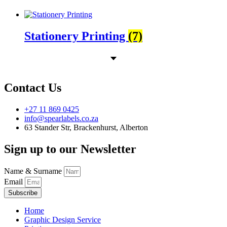
Stationery Printing
(7)
Contact Us
+27 11 869 0425
info@spearlabels.co.za
63 Stander Str, Brackenhurst, Alberton
Sign up to our Newsletter
Name & Surname
Email
Subscribe
Home
Graphic Design Service