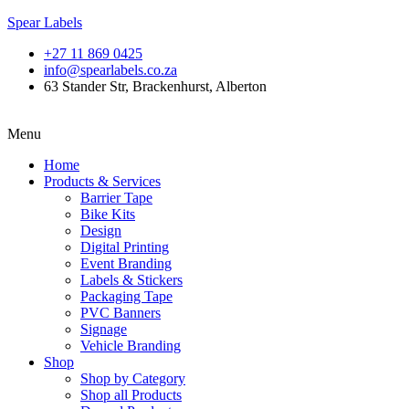
Spear Labels
+27 11 869 0425
info@spearlabels.co.za
63 Stander Str, Brackenhurst, Alberton
Menu
Home
Products & Services
Barrier Tape
Bike Kits
Design
Digital Printing
Event Branding
Labels & Stickers
Packaging Tape
PVC Banners
Signage
Vehicle Branding
Shop
Shop by Category
Shop all Products