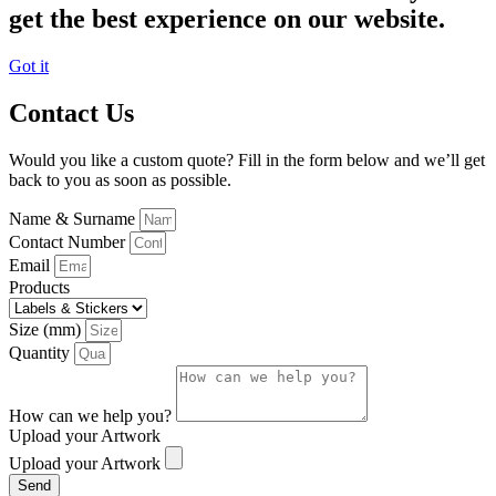
get the best experience on our website.
Got it
Contact Us
Would you like a custom quote? Fill in the form below and we’ll get
back to you as soon as possible.
Name & Surname
Contact Number
Email
Products
Size (mm)
Quantity
How can we help you?
Upload your Artwork
Upload your Artwork
Send