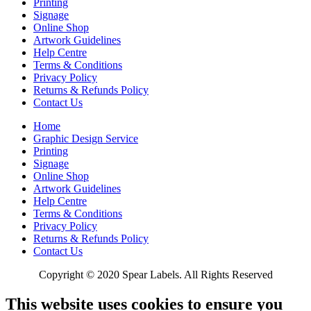
Printing
Signage
Online Shop
Artwork Guidelines
Help Centre
Terms & Conditions
Privacy Policy
Returns & Refunds Policy
Contact Us
Home
Graphic Design Service
Printing
Signage
Online Shop
Artwork Guidelines
Help Centre
Terms & Conditions
Privacy Policy
Returns & Refunds Policy
Contact Us
Copyright © 2020 Spear Labels. All Rights Reserved
This website uses cookies to ensure you