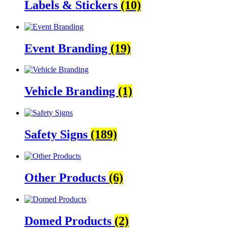
Labels & Stickers
(10)
Event Branding
(19)
Vehicle Branding
(1)
Safety Signs
(189)
Other Products
(6)
Domed Products
(2)