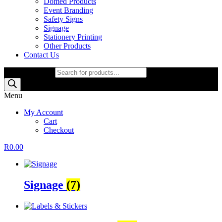
Domed Products
Event Branding
Safety Signs
Signage
Stationery Printing
Other Products
Contact Us
Products search
Menu
My Account
Cart
Checkout
R
0.00
Signage
(7)