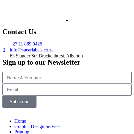
Contact Us
+27 11 869 0425
info@spearlabels.co.za
63 Stander Str, Brackenhurst, Alberton
Sign up to our Newsletter
Subscribe
Home
Graphic Design Service
Printing