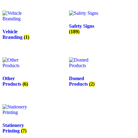
Safety Signs
Vehicle
(189)
Branding
(1)
Other
Domed
Products
(6)
Products
(2)
Stationery
Printing
(7)