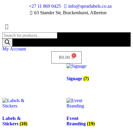
+27 11 869 0425
info@spearlabels.co.za
63 Stander Str, Brackenhurst, Alberton
My Account
R
0.00
Signage
(7)
Labels &
Event
Stickers
(10)
Branding
(19)