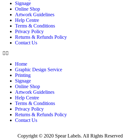
Signage
Online Shop
Artwork Guidelines
Help Centre
Terms & Conditions
Privacy Policy
Returns & Refunds Policy
Contact Us
Home
Graphic Design Service
Printing
Signage
Online Shop
Artwork Guidelines
Help Centre
Terms & Conditions
Privacy Policy
Returns & Refunds Policy
Contact Us
Copyright © 2020 Spear Labels. All Rights Reserved