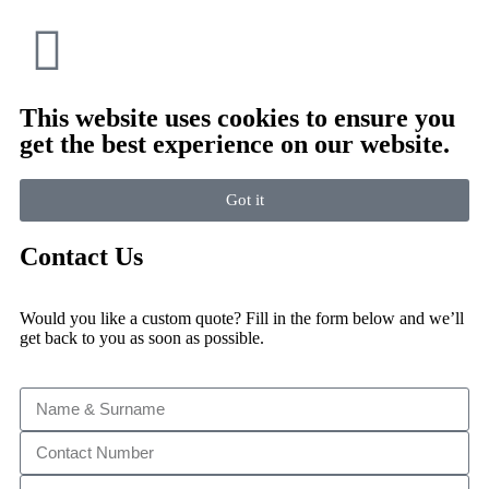
This website uses cookies to ensure you
get the best experience on our website.
Got it
Contact Us
Would you like a custom quote? Fill in the form below and we’ll
get back to you as soon as possible.