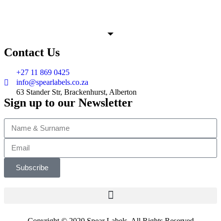
Contact Us
+27 11 869 0425
info@spearlabels.co.za
63 Stander Str, Brackenhurst, Alberton
Sign up to our Newsletter
Subscribe
Copyright © 2020 Spear Labels. All Rights Reserved