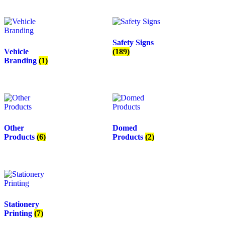
Safety Signs
Vehicle
(189)
Branding
(1)
Other
Domed
Products
(6)
Products
(2)
Stationery
Printing
(7)