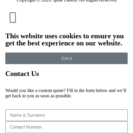
This website uses cookies to ensure you
get the best experience on our website.
Got it
Contact Us
Would you like a custom quote? Fill in the form below and we’ll
get back to you as soon as possible.