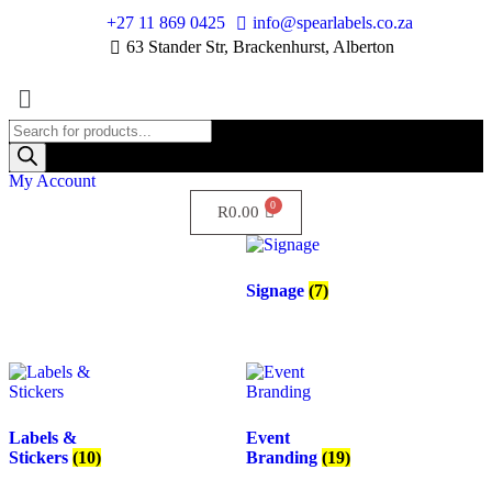
+27 11 869 0425
info@spearlabels.co.za
63 Stander Str, Brackenhurst, Alberton
My Account
R
0.00
Signage
(7)
Labels &
Event
Stickers
(10)
Branding
(19)