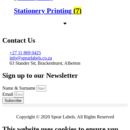
Stationery Printing
(7)
Contact Us
+27 11 869 0425
info@spearlabels.co.za
63 Stander Str, Brackenhurst, Alberton
Sign up to our Newsletter
Name & Surname
Email
Subscribe
Copyright © 2020 Spear Labels. All Rights Reserved
This website uses cookies to ensure you