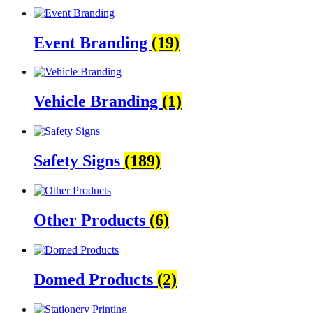
Event Branding
(19)
Vehicle Branding
(1)
Safety Signs
(189)
Other Products
(6)
Domed Products
(2)