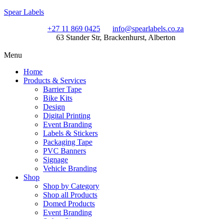
Spear Labels
+27 11 869 0425
info@spearlabels.co.za
63 Stander Str, Brackenhurst, Alberton
Menu
Home
Products & Services
Barrier Tape
Bike Kits
Design
Digital Printing
Event Branding
Labels & Stickers
Packaging Tape
PVC Banners
Signage
Vehicle Branding
Shop
Shop by Category
Shop all Products
Domed Products
Event Branding