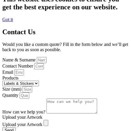
get the best experience on our website.
Got it
Contact Us
Would you like a custom quote? Fill in the form below and we’ll get
back to you as soon as possible.
Name & Surname
Contact Number
Email
Products
Size (mm)
Quantity
How can we help you?
Upload your Artwork
Upload your Artwork
Send