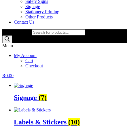
Safety Signs
Signage
Stationery Printing
Other Products
Contact Us
Products search
Menu
My Account
Cart
Checkout
R
0.00
Signage
(7)
Labels & Stickers
(10)