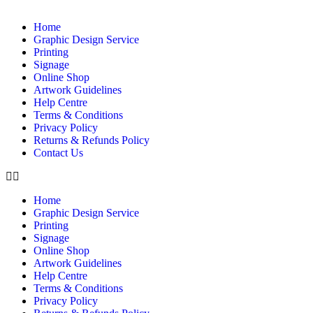
Home
Graphic Design Service
Printing
Signage
Online Shop
Artwork Guidelines
Help Centre
Terms & Conditions
Privacy Policy
Returns & Refunds Policy
Contact Us
Home
Graphic Design Service
Printing
Signage
Online Shop
Artwork Guidelines
Help Centre
Terms & Conditions
Privacy Policy