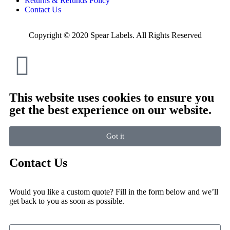
Returns & Refunds Policy
Contact Us
Copyright © 2020 Spear Labels. All Rights Reserved
This website uses cookies to ensure you
get the best experience on our website.
Got it
Contact Us
Would you like a custom quote? Fill in the form below and we’ll
get back to you as soon as possible.