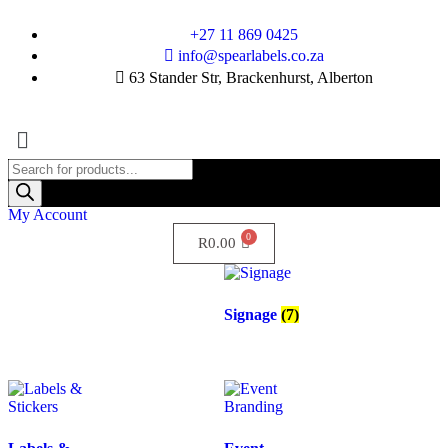
+27 11 869 0425
info@spearlabels.co.za
63 Stander Str, Brackenhurst, Alberton
My Account
R
0.00
Signage
(7)