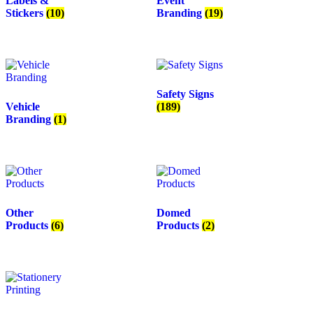
Labels &
Event
Stickers
(10)
Branding
(19)
Safety Signs
Vehicle
(189)
Branding
(1)
Other
Domed
Products
(6)
Products
(2)