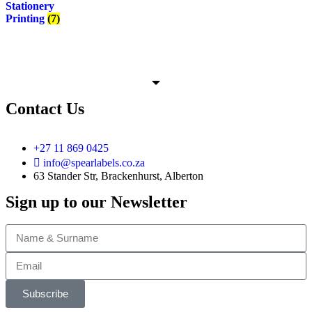
Stationery
Printing
(7)
Contact Us
+27 11 869 0425
info@spearlabels.co.za
63 Stander Str, Brackenhurst, Alberton
Sign up to our Newsletter
Subscribe