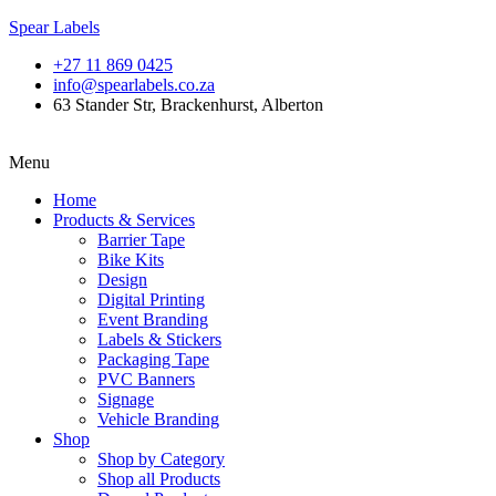
Spear Labels
+27 11 869 0425
info@spearlabels.co.za
63 Stander Str, Brackenhurst, Alberton
Menu
Home
Products & Services
Barrier Tape
Bike Kits
Design
Digital Printing
Event Branding
Labels & Stickers
Packaging Tape
PVC Banners
Signage
Vehicle Branding
Shop
Shop by Category
Shop all Products