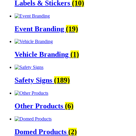
Labels & Stickers
(10)
Event Branding
(19)
Vehicle Branding
(1)
Safety Signs
(189)
Other Products
(6)
Domed Products
(2)