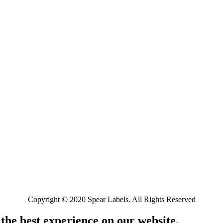
Copyright © 2020 Spear Labels. All Rights Reserved
 the best experience on our website.