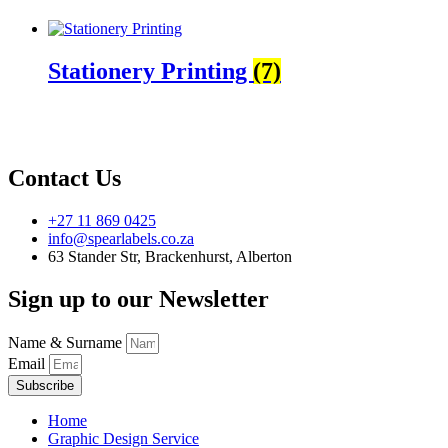
Stationery Printing
(7)
Contact Us
+27 11 869 0425
info@spearlabels.co.za
63 Stander Str, Brackenhurst, Alberton
Sign up to our Newsletter
Name & Surname
Email
Subscribe
Home
Graphic Design Service