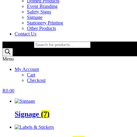
Domed Products
Event Branding
Safety Signs
Signage
Stationery Printing
Other Products
Contact Us
Products search
Menu
My Account
Cart
Checkout
R
0.00
Signage
(7)