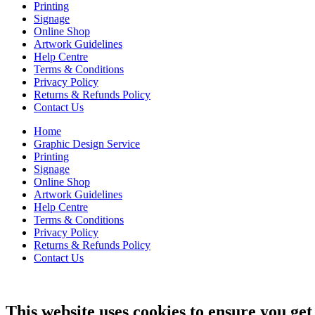
Printing
Signage
Online Shop
Artwork Guidelines
Help Centre
Terms & Conditions
Privacy Policy
Returns & Refunds Policy
Contact Us
Home
Graphic Design Service
Printing
Signage
Online Shop
Artwork Guidelines
Help Centre
Terms & Conditions
Privacy Policy
Returns & Refunds Policy
Contact Us
This website uses cookies to ensure you get