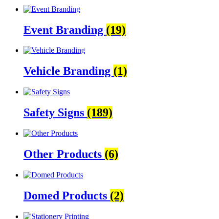
Event Branding
(19)
Vehicle Branding
(1)
Safety Signs
(189)
Other Products
(6)
Domed Products
(2)