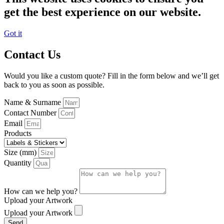
get the best experience on our website.
Got it
Contact Us
Would you like a custom quote? Fill in the form below and we’ll get
back to you as soon as possible.
Name & Surname
Contact Number
Email
Products
Size (mm)
Quantity
How can we help you?
Upload your Artwork
Upload your Artwork
Send