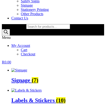
Safety Signs
Signage
Stationery Printing
Other Products
Contact Us
Products search
Menu
My Account
Cart
Checkout
R
0.00
Signage
(7)
Labels & Stickers
(10)