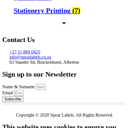
Stationery Printing
(7)
Contact Us
+27 11 869 0425
info@spearlabels.co.za
63 Stander Str, Brackenhurst, Alberton
Sign up to our Newsletter
Name & Surname
Email
Subscribe
Copyright © 2020 Spear Labels. All Rights Reserved
This website uses cookies to ensure you