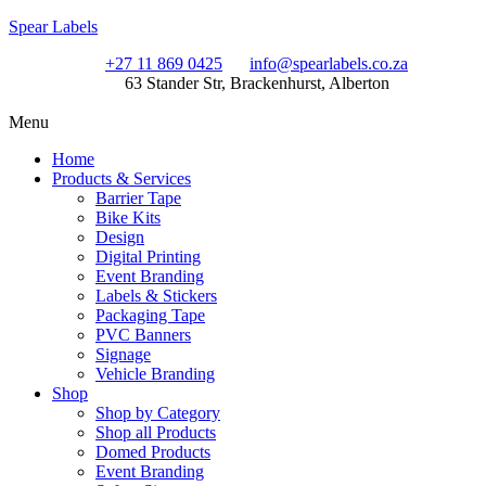
Spear Labels
+27 11 869 0425
info@spearlabels.co.za
63 Stander Str, Brackenhurst, Alberton
Menu
Home
Products & Services
Barrier Tape
Bike Kits
Design
Digital Printing
Event Branding
Labels & Stickers
Packaging Tape
PVC Banners
Signage
Vehicle Branding
Shop
Shop by Category
Shop all Products
Domed Products
Event Branding