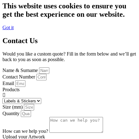
This website uses cookies to ensure you
get the best experience on our website.
Got it
Contact Us
Would you like a custom quote? Fill in the form below and we’ll get
back to you as soon as possible.
Name & Surname
Contact Number
Email
Products
Size (mm)
Quantity
How can we help you?
Upload your Artwork