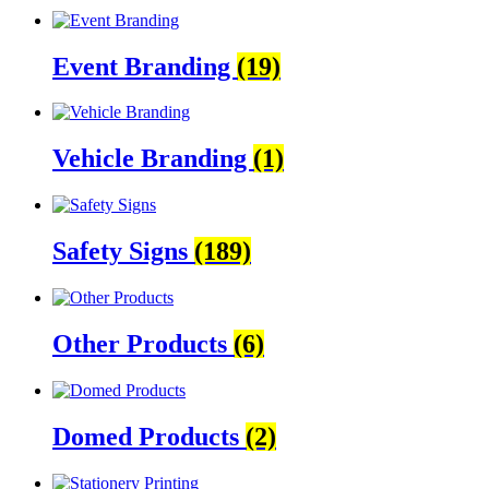
Event Branding
(19)
Vehicle Branding
(1)
Safety Signs
(189)
Other Products
(6)
Domed Products
(2)