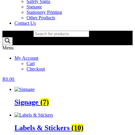
Safety Signs
Signage
Stationery Printing
Other Products
Contact Us
Products search
Menu
My Account
Cart
Checkout
R
0.00
Signage
(7)
Labels & Stickers
(10)