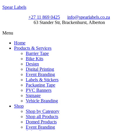
Spear Labels
+27 11 869 0425
info@spearlabels.co.za
63 Stander Str, Brackenhurst, Alberton
Menu
Home
Products & Services
Barrier Tape
Bike Kits
Design
Digital Printing
Event Branding
Labels & Stickers
Packaging Tape
PVC Banners
Signage
Vehicle Branding
Shop
Shop by Category
Shop all Products
Domed Products
Event Branding