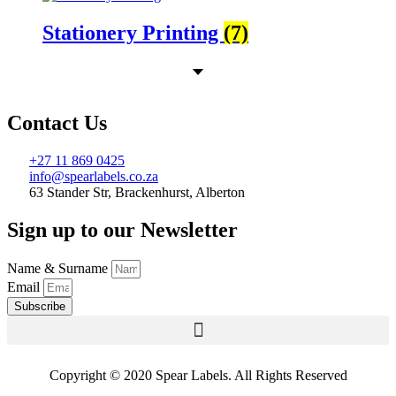
Stationery Printing
(7)
Contact Us
+27 11 869 0425
info@spearlabels.co.za
63 Stander Str, Brackenhurst, Alberton
Sign up to our Newsletter
Name & Surname
Email
Subscribe
Copyright © 2020 Spear Labels. All Rights Reserved