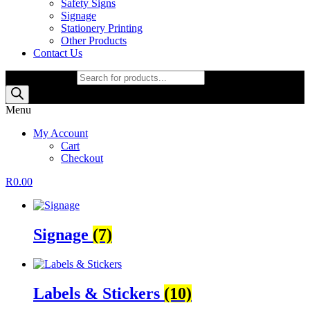
Safety Signs
Signage
Stationery Printing
Other Products
Contact Us
Products search
Menu
My Account
Cart
Checkout
R
0.00
Signage
(7)
Labels & Stickers
(10)