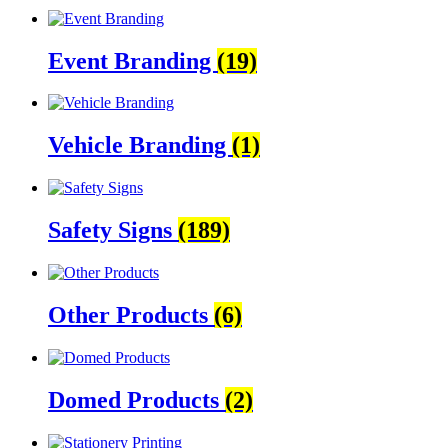
Event Branding
(19)
Vehicle Branding
(1)
Safety Signs
(189)
Other Products
(6)
Domed Products
(2)