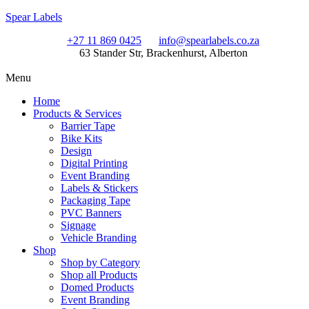
Spear Labels
+27 11 869 0425
info@spearlabels.co.za
63 Stander Str, Brackenhurst, Alberton
Menu
Home
Products & Services
Barrier Tape
Bike Kits
Design
Digital Printing
Event Branding
Labels & Stickers
Packaging Tape
PVC Banners
Signage
Vehicle Branding
Shop
Shop by Category
Shop all Products
Domed Products
Event Branding