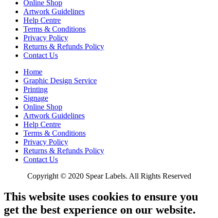
Online Shop
Artwork Guidelines
Help Centre
Terms & Conditions
Privacy Policy
Returns & Refunds Policy
Contact Us
Home
Graphic Design Service
Printing
Signage
Online Shop
Artwork Guidelines
Help Centre
Terms & Conditions
Privacy Policy
Returns & Refunds Policy
Contact Us
Copyright © 2020 Spear Labels. All Rights Reserved
This website uses cookies to ensure you
get the best experience on our website.