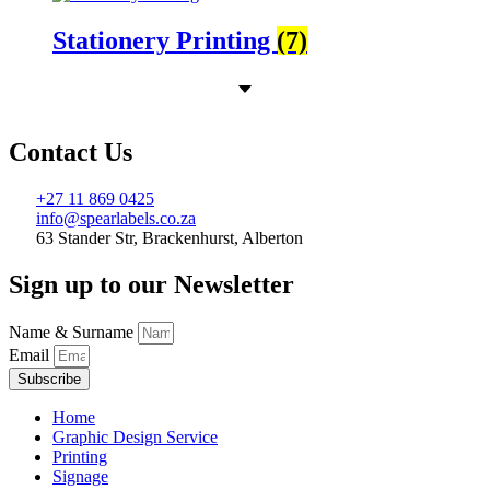
Stationery Printing
(7)
Contact Us
+27 11 869 0425
info@spearlabels.co.za
63 Stander Str, Brackenhurst, Alberton
Sign up to our Newsletter
Name & Surname
Email
Subscribe
Home
Graphic Design Service
Printing
Signage