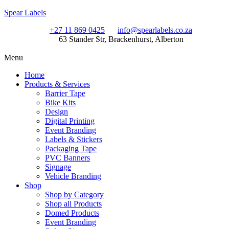
Spear Labels
+27 11 869 0425
info@spearlabels.co.za
63 Stander Str, Brackenhurst, Alberton
Menu
Home
Products & Services
Barrier Tape
Bike Kits
Design
Digital Printing
Event Branding
Labels & Stickers
Packaging Tape
PVC Banners
Signage
Vehicle Branding
Shop
Shop by Category
Shop all Products
Domed Products
Event Branding