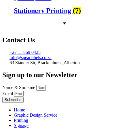
Stationery Printing
(7)
Contact Us
+27 11 869 0425
info@spearlabels.co.za
63 Stander Str, Brackenhurst, Alberton
Sign up to our Newsletter
Name & Surname
Email
Subscribe
Home
Graphic Design Service
Printing
Signage