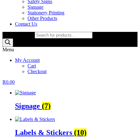
Safety Signs
Signage
Stationery Printing
Other Products
Contact Us
Products search
Menu
My Account
Cart
Checkout
R
0.00
Signage
(7)
Labels & Stickers
(10)