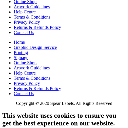
Online Shop
Artwork Guidelines
Help Centre
Terms & Conditions
Privacy Policy
Returns & Refunds Policy
Contact Us
Home
Graphic Design Service
Printing
Signage
Online Shop
Artwork Guidelines
Help Centre
Terms & Conditions
Privacy Policy
Returns & Refunds Policy
Contact Us
Copyright © 2020 Spear Labels. All Rights Reserved
This website uses cookies to ensure you
get the best experience on our website.