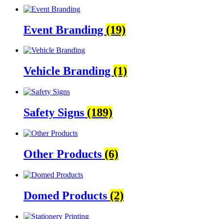
Event Branding
(19)
Vehicle Branding
(1)
Safety Signs
(189)
Other Products
(6)
Domed Products
(2)