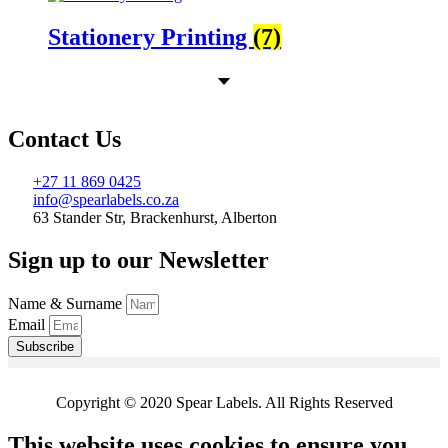
Stationery Printing
(7)
Contact Us
+27 11 869 0425
info@spearlabels.co.za
63 Stander Str, Brackenhurst, Alberton
Sign up to our Newsletter
Name & Surname
Email
Subscribe
Copyright © 2020 Spear Labels. All Rights Reserved
This website uses cookies to ensure you