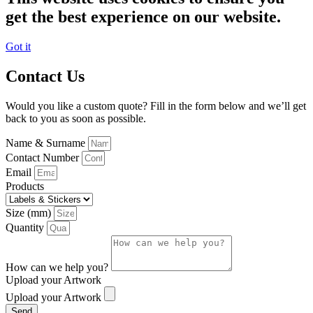
get the best experience on our website.
Got it
Contact Us
Would you like a custom quote? Fill in the form below and we’ll get
back to you as soon as possible.
Name & Surname
Contact Number
Email
Products
Size (mm)
Quantity
How can we help you?
Upload your Artwork
Upload your Artwork
Send