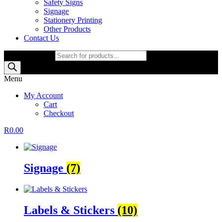
Safety Signs
Signage
Stationery Printing
Other Products
Contact Us
Products search
Menu
My Account
Cart
Checkout
R
0.00
Signage
(7)
Labels & Stickers
(10)