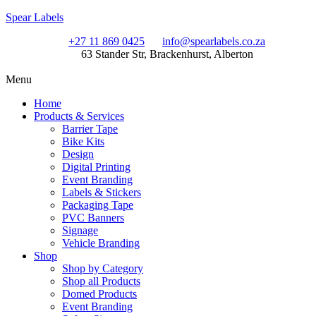
Spear Labels
+27 11 869 0425
info@spearlabels.co.za
63 Stander Str, Brackenhurst, Alberton
Menu
Home
Products & Services
Barrier Tape
Bike Kits
Design
Digital Printing
Event Branding
Labels & Stickers
Packaging Tape
PVC Banners
Signage
Vehicle Branding
Shop
Shop by Category
Shop all Products
Domed Products
Event Branding