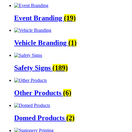
Event Branding
(19)
Vehicle Branding
(1)
Safety Signs
(189)
Other Products
(6)
Domed Products
(2)