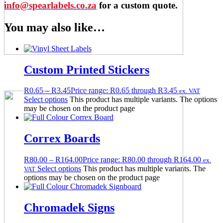
info@spearlabels.co.za
for a custom quote.
You may also like…
Custom Printed Stickers
R
0.65
–
R
3.45
Price range: R0.65 through R3.45
ex. VAT
Select options
This product has multiple variants. The options
may be chosen on the product page
Correx Boards
R
80.00
–
R
164.00
Price range: R80.00 through R164.00
ex.
Select options
This product has multiple variants. The
VAT
options may be chosen on the product page
Chromadek Signs