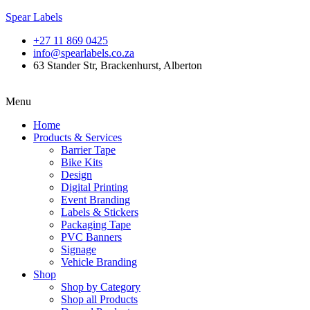
Spear Labels
+27 11 869 0425
info@spearlabels.co.za
63 Stander Str, Brackenhurst, Alberton
Menu
Home
Products & Services
Barrier Tape
Bike Kits
Design
Digital Printing
Event Branding
Labels & Stickers
Packaging Tape
PVC Banners
Signage
Vehicle Branding
Shop
Shop by Category
Shop all Products