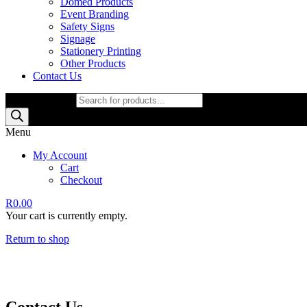
Domed Products
Event Branding
Safety Signs
Signage
Stationery Printing
Other Products
Contact Us
Products search
Menu
My Account
Cart
Checkout
R
0.00
Your cart is currently empty.
Return to shop
Contact Us