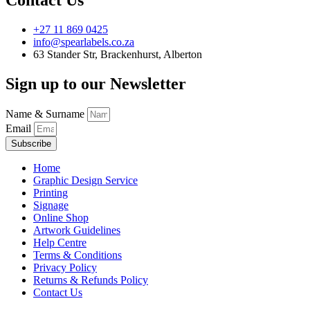
+27 11 869 0425
info@spearlabels.co.za
63 Stander Str, Brackenhurst, Alberton
Sign up to our Newsletter
Name & Surname
Email
Subscribe
Home
Graphic Design Service
Printing
Signage
Online Shop
Artwork Guidelines
Help Centre
Terms & Conditions
Privacy Policy
Returns & Refunds Policy
Contact Us