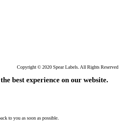
Copyright © 2020 Spear Labels. All Rights Reserved
 the best experience on our website.
ack to you as soon as possible.