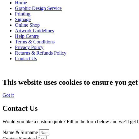
Home
Graphic Design Service
Printing
Signage
Online Shop
Artwork Guidelines
Help Centre
Terms & Conditions
Privacy Policy
Returns & Refunds Policy
Contact Us
This website uses cookies to ensure you get
Got it
Contact Us
Would you like a custom quote? Fill in the form below and we’ll get b
Name & Surname
Contact Number