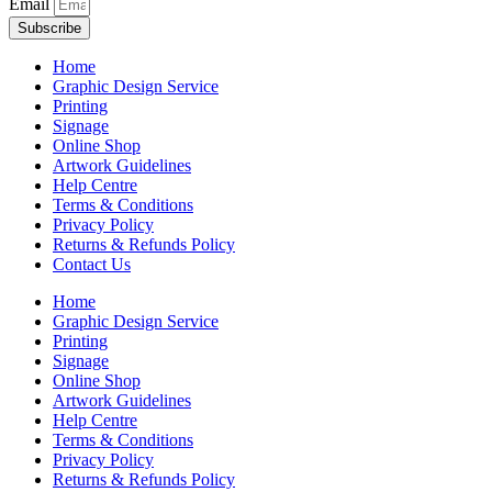
Email
Subscribe
Home
Graphic Design Service
Printing
Signage
Online Shop
Artwork Guidelines
Help Centre
Terms & Conditions
Privacy Policy
Returns & Refunds Policy
Contact Us
Home
Graphic Design Service
Printing
Signage
Online Shop
Artwork Guidelines
Help Centre
Terms & Conditions
Privacy Policy
Returns & Refunds Policy