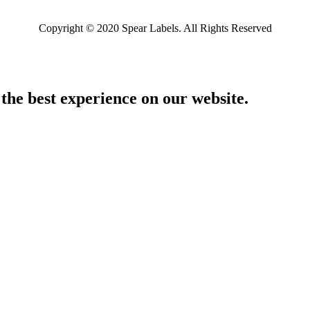
Copyright © 2020 Spear Labels. All Rights Reserved
 the best experience on our website.