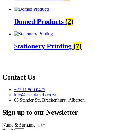
Domed Products
(2)
Stationery Printing
(7)
Contact Us
+27 11 869 0425
info@spearlabels.co.za
63 Stander Str, Brackenhurst, Alberton
Sign up to our Newsletter
Name & Surname