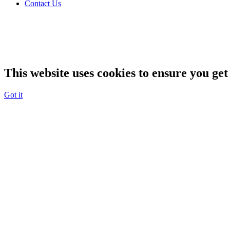
Contact Us
This website uses cookies to ensure you get
Got it