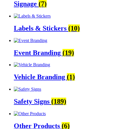
Signage
(7)
Labels & Stickers
(10)
Event Branding
(19)
Vehicle Branding
(1)
Safety Signs
(189)
Other Products
(6)