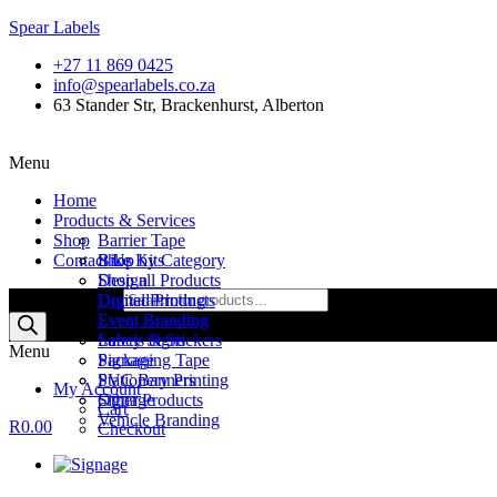
Spear Labels
+27 11 869 0425
info@spearlabels.co.za
63 Stander Str, Brackenhurst, Alberton
Menu
Home
Products & Services
Shop
Barrier Tape
Contact Us
Bike Kits
Shop by Category
Design
Shop all Products
Products search
Digital Printing
Domed Products
Event Branding
Event Branding
Labels & Stickers
Safety Signs
Menu
Packaging Tape
Signage
PVC Banners
Stationery Printing
My Account
Signage
Other Products
Cart
Vehicle Branding
R
0.00
Checkout