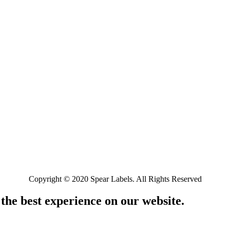
Copyright © 2020 Spear Labels. All Rights Reserved
 the best experience on our website.