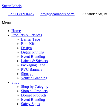
Spear Labels
+27 11 869 0425
info@spearlabels.co.za
63 Stander Str, B
Menu
Home
Products & Services
Barrier Tape
Bike Kits
Design
Digital Printing
Event Branding
Labels & Stickers
Packaging Tape
PVC Banners
Signage
Vehicle Branding
Shop
Shop by Category
Shop all Products
Domed Products
Event Branding
Safety Signs