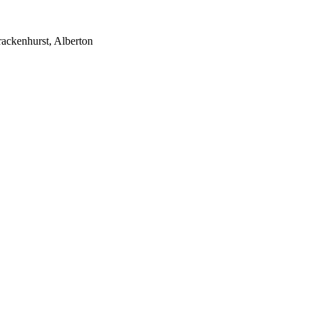
rackenhurst, Alberton