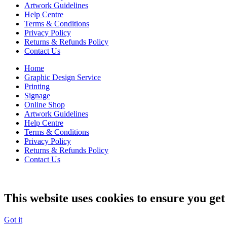
Artwork Guidelines
Help Centre
Terms & Conditions
Privacy Policy
Returns & Refunds Policy
Contact Us
Home
Graphic Design Service
Printing
Signage
Online Shop
Artwork Guidelines
Help Centre
Terms & Conditions
Privacy Policy
Returns & Refunds Policy
Contact Us
This website uses cookies to ensure you get
Got it