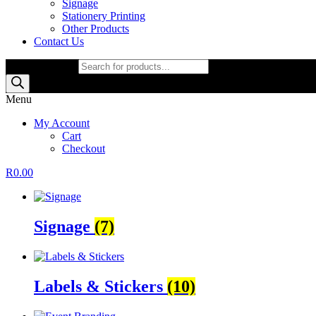
Signage
Stationery Printing
Other Products
Contact Us
Products search
Menu
My Account
Cart
Checkout
R
0.00
Signage
(7)
Labels & Stickers
(10)