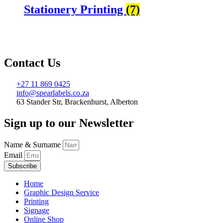
Stationery Printing
(7)
Contact Us
+27 11 869 0425
info@spearlabels.co.za
63 Stander Str, Brackenhurst, Alberton
Sign up to our Newsletter
Name & Surname
Email
Subscribe
Home
Graphic Design Service
Printing
Signage
Online Shop