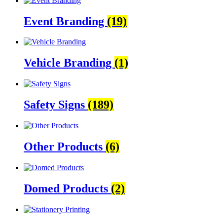
Event Branding
(19)
Vehicle Branding
(1)
Safety Signs
(189)
Other Products
(6)
Domed Products
(2)