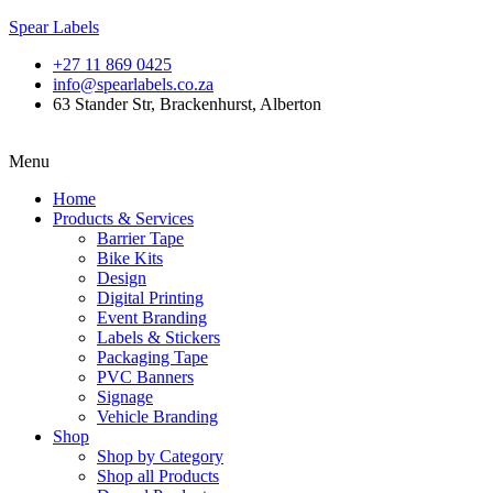
Spear Labels
+27 11 869 0425
info@spearlabels.co.za
63 Stander Str, Brackenhurst, Alberton
Menu
Home
Products & Services
Barrier Tape
Bike Kits
Design
Digital Printing
Event Branding
Labels & Stickers
Packaging Tape
PVC Banners
Signage
Vehicle Branding
Shop
Shop by Category
Shop all Products