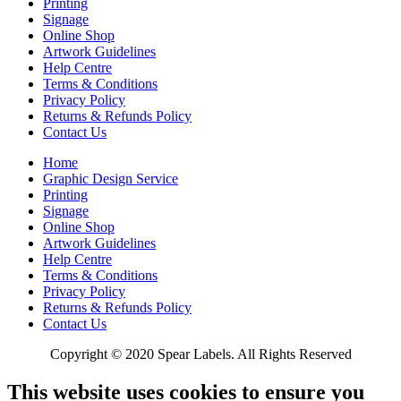
Printing
Signage
Online Shop
Artwork Guidelines
Help Centre
Terms & Conditions
Privacy Policy
Returns & Refunds Policy
Contact Us
Home
Graphic Design Service
Printing
Signage
Online Shop
Artwork Guidelines
Help Centre
Terms & Conditions
Privacy Policy
Returns & Refunds Policy
Contact Us
Copyright © 2020 Spear Labels. All Rights Reserved
This website uses cookies to ensure you