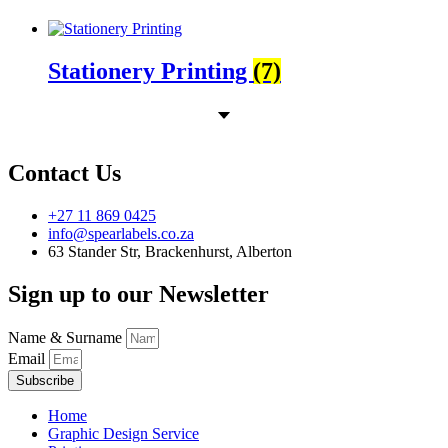
Stationery Printing
(7)
Contact Us
+27 11 869 0425
info@spearlabels.co.za
63 Stander Str, Brackenhurst, Alberton
Sign up to our Newsletter
Name & Surname
Email
Subscribe
Home
Graphic Design Service