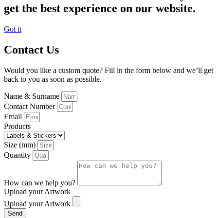
get the best experience on our website.
Got it
Contact Us
Would you like a custom quote? Fill in the form below and we’ll get
back to you as soon as possible.
Name & Surname
Contact Number
Email
Products
Size (mm)
Quantity
How can we help you?
Upload your Artwork
Upload your Artwork
Send