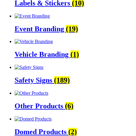
Labels & Stickers
(10)
Event Branding
(19)
Vehicle Branding
(1)
Safety Signs
(189)
Other Products
(6)
Domed Products
(2)