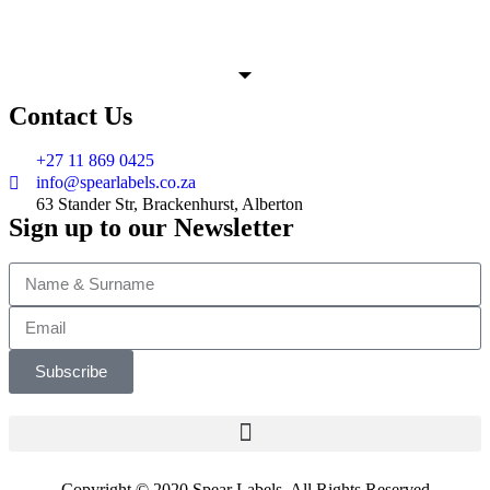
Contact Us
+27 11 869 0425
info@spearlabels.co.za
63 Stander Str, Brackenhurst, Alberton
Sign up to our Newsletter
Subscribe
Copyright © 2020 Spear Labels. All Rights Reserved