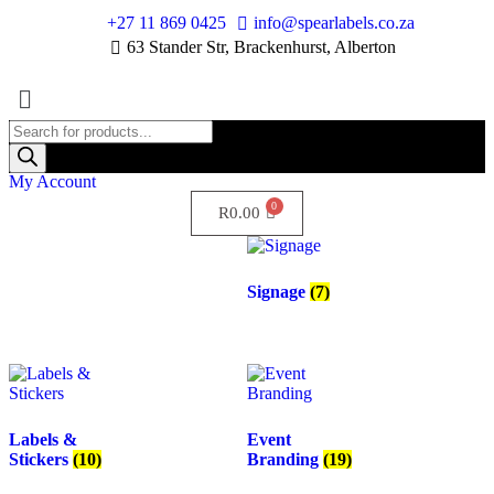
+27 11 869 0425
info@spearlabels.co.za
63 Stander Str, Brackenhurst, Alberton
My Account
R
0.00
Signage
(7)
Labels &
Event
Stickers
(10)
Branding
(19)