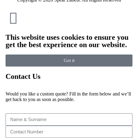
This website uses cookies to ensure you
get the best experience on our website.
Got it
Contact Us
Would you like a custom quote? Fill in the form below and we’ll
get back to you as soon as possible.