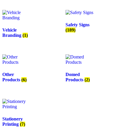
Safety Signs
Vehicle
(189)
Branding
(1)
Other
Domed
Products
(6)
Products
(2)
Stationery
Printing
(7)