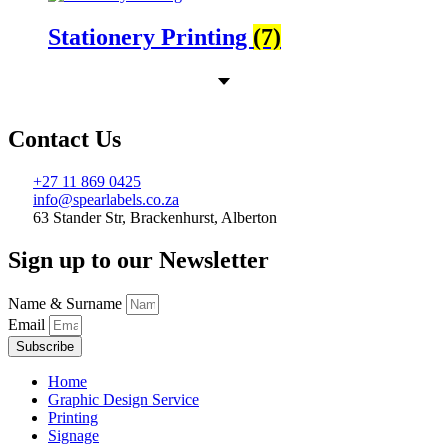
Stationery Printing
(7)
Contact Us
+27 11 869 0425
info@spearlabels.co.za
63 Stander Str, Brackenhurst, Alberton
Sign up to our Newsletter
Name & Surname
Email
Subscribe
Home
Graphic Design Service
Printing
Signage