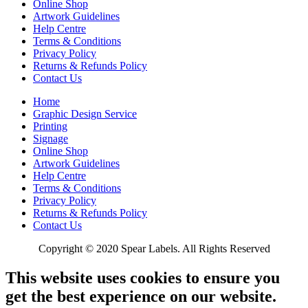
Online Shop
Artwork Guidelines
Help Centre
Terms & Conditions
Privacy Policy
Returns & Refunds Policy
Contact Us
Home
Graphic Design Service
Printing
Signage
Online Shop
Artwork Guidelines
Help Centre
Terms & Conditions
Privacy Policy
Returns & Refunds Policy
Contact Us
Copyright © 2020 Spear Labels. All Rights Reserved
This website uses cookies to ensure you
get the best experience on our website.