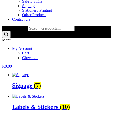
Safety Signs
Signage
Stationery Printing
Other Products
Contact Us
Products search
Menu
My Account
Cart
Checkout
R
0.00
Signage
(7)
Labels & Stickers
(10)