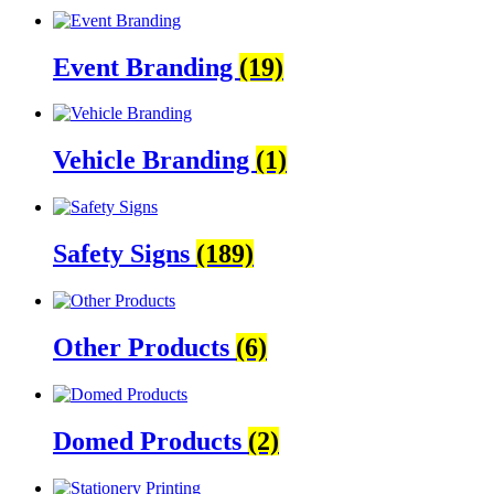
Event Branding
(19)
Vehicle Branding
(1)
Safety Signs
(189)
Other Products
(6)
Domed Products
(2)