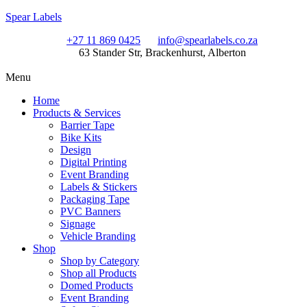
Spear Labels
+27 11 869 0425
info@spearlabels.co.za
63 Stander Str, Brackenhurst, Alberton
Menu
Home
Products & Services
Barrier Tape
Bike Kits
Design
Digital Printing
Event Branding
Labels & Stickers
Packaging Tape
PVC Banners
Signage
Vehicle Branding
Shop
Shop by Category
Shop all Products
Domed Products
Event Branding