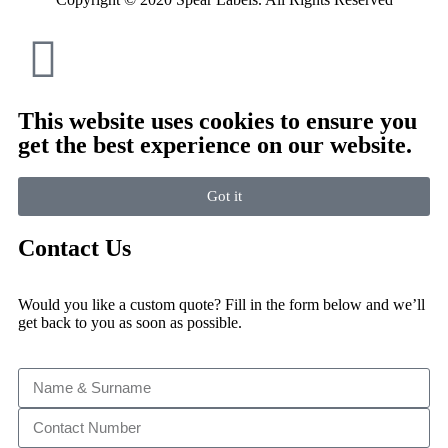
This website uses cookies to ensure you
get the best experience on our website.
Got it
Contact Us
Would you like a custom quote? Fill in the form below and we’ll
get back to you as soon as possible.