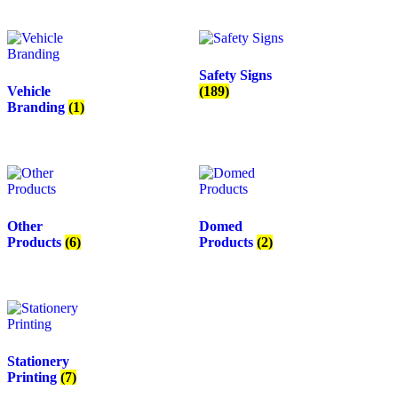
Safety Signs
Vehicle
(189)
Branding
(1)
Other
Domed
Products
(6)
Products
(2)
Stationery
Printing
(7)