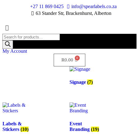
+27 11 869 0425
info@spearlabels.co.za
63 Stander Str, Brackenhurst, Alberton
My Account
R
0.00
Signage
(7)
Labels &
Event
Stickers
(10)
Branding
(19)