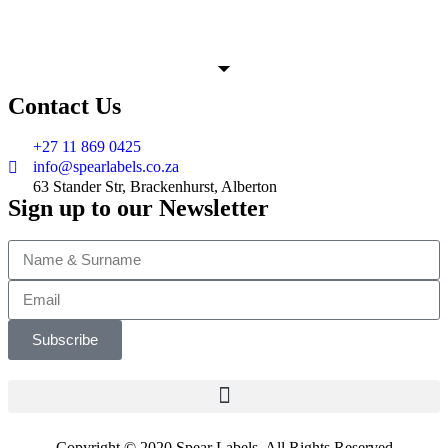
Contact Us
+27 11 869 0425
info@spearlabels.co.za
63 Stander Str, Brackenhurst, Alberton
Sign up to our Newsletter
Subscribe
Copyright © 2020 Spear Labels. All Rights Reserved