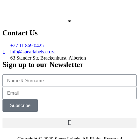
Contact Us
+27 11 869 0425
info@spearlabels.co.za
63 Stander Str, Brackenhurst, Alberton
Sign up to our Newsletter
Subscribe
Copyright © 2020 Spear Labels. All Rights Reserved