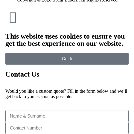
This website uses cookies to ensure you
get the best experience on our website.
Got it
Contact Us
Would you like a custom quote? Fill in the form below and we’ll
get back to you as soon as possible.