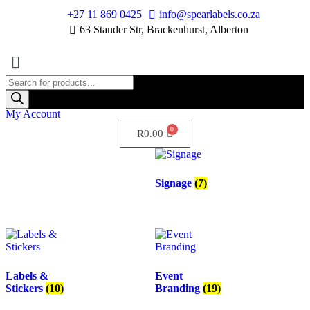
+27 11 869 0425
info@spearlabels.co.za
63 Stander Str, Brackenhurst, Alberton
My Account
R
0.00
Signage
(7)
Labels &
Event
Stickers
(10)
Branding
(19)