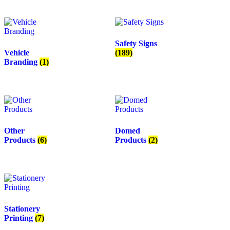
Safety Signs
Vehicle
(189)
Branding
(1)
Other
Domed
Products
(6)
Products
(2)
Stationery
Printing
(7)