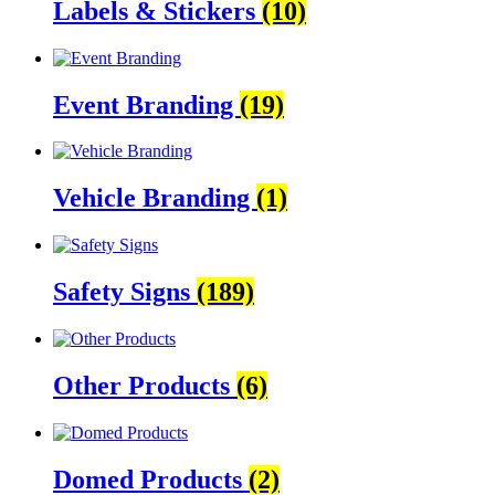
Labels & Stickers
(10)
Event Branding
(19)
Vehicle Branding
(1)
Safety Signs
(189)
Other Products
(6)
Domed Products
(2)