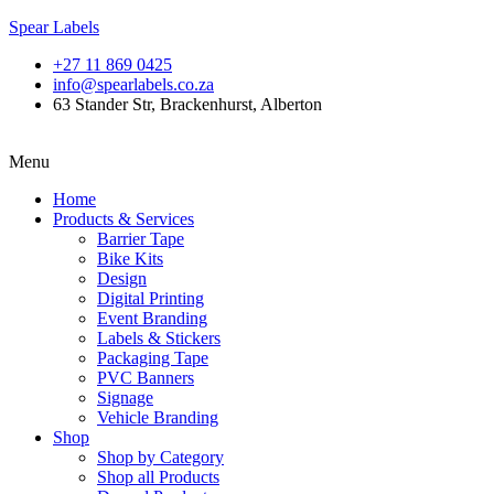
Spear Labels
+27 11 869 0425
info@spearlabels.co.za
63 Stander Str, Brackenhurst, Alberton
Menu
Home
Products & Services
Barrier Tape
Bike Kits
Design
Digital Printing
Event Branding
Labels & Stickers
Packaging Tape
PVC Banners
Signage
Vehicle Branding
Shop
Shop by Category
Shop all Products