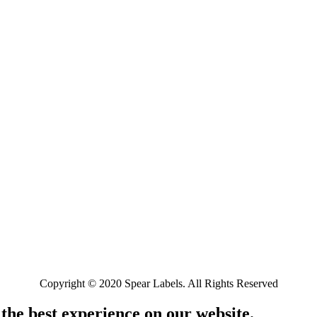
Copyright © 2020 Spear Labels. All Rights Reserved
 the best experience on our website.