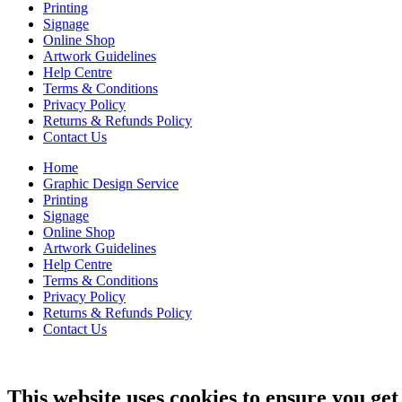
Printing
Signage
Online Shop
Artwork Guidelines
Help Centre
Terms & Conditions
Privacy Policy
Returns & Refunds Policy
Contact Us
Home
Graphic Design Service
Printing
Signage
Online Shop
Artwork Guidelines
Help Centre
Terms & Conditions
Privacy Policy
Returns & Refunds Policy
Contact Us
This website uses cookies to ensure you get