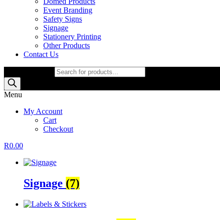
Domed Products
Event Branding
Safety Signs
Signage
Stationery Printing
Other Products
Contact Us
Products search
Menu
My Account
Cart
Checkout
R
0.00
Signage
(7)