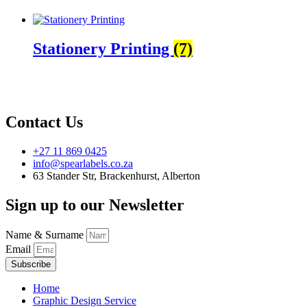
Stationery Printing
(7)
Contact Us
+27 11 869 0425
info@spearlabels.co.za
63 Stander Str, Brackenhurst, Alberton
Sign up to our Newsletter
Name & Surname
Email
Subscribe
Home
Graphic Design Service