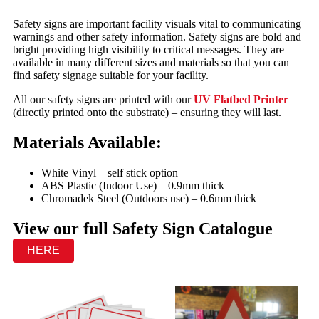
Safety signs are important facility visuals vital to communicating
warnings and other safety information. Safety signs are bold and
bright providing high visibility to critical messages. They are
available in many different sizes and materials so that you can
find safety signage suitable for your facility.
All our safety signs are printed with our
UV Flatbed Printer
(directly printed onto the substrate) – ensuring they will last.
Materials Available:
White Vinyl – self stick option
ABS Plastic (Indoor Use) – 0.9mm thick
Chromadek Steel (Outdoors use) – 0.6mm thick
View our full Safety Sign Catalogue
HERE