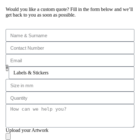
Would you like a custom quote? Fill in the form below and we’ll
get back to you as soon as possible.
Upload your Artwork