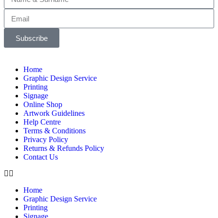
Subscribe
Home
Graphic Design Service
Printing
Signage
Online Shop
Artwork Guidelines
Help Centre
Terms & Conditions
Privacy Policy
Returns & Refunds Policy
Contact Us
Home
Graphic Design Service
Printing
Signage