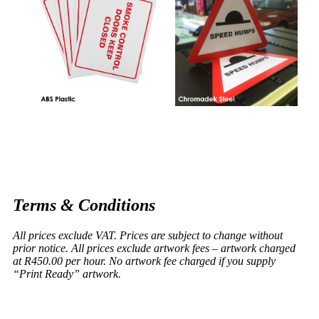
Terms & Conditions
All prices exclude VAT. Prices are subject to change without
prior notice. All prices exclude artwork fees – artwork charged
at R450.00 per hour. No artwork fee charged if you supply
“Print Ready” artwork.