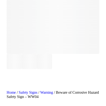
Home
/
Safety Signs
/
Warning
/ Beware of Corrosive Hazard
Safety Sign – WW04