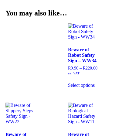
You may also like…
Beware of
Robot Safety
Sign – WW34
R
9.90
–
R
220.00
ex. VAT
Select options
Beware of
Beware of