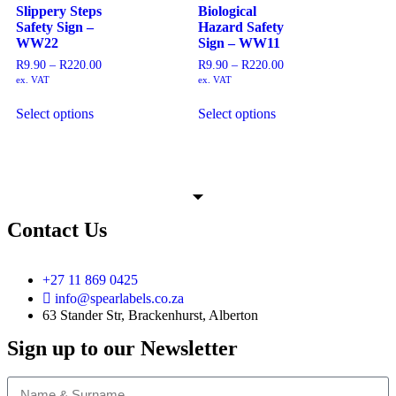
Slippery Steps
Biological
Safety Sign –
Hazard Safety
WW22
Sign – WW11
R
9.90
–
R
220.00
R
9.90
–
R
220.00
ex. VAT
ex. VAT
Select options
Select options
Contact Us
+27 11 869 0425
info@spearlabels.co.za
63 Stander Str, Brackenhurst, Alberton
Sign up to our Newsletter