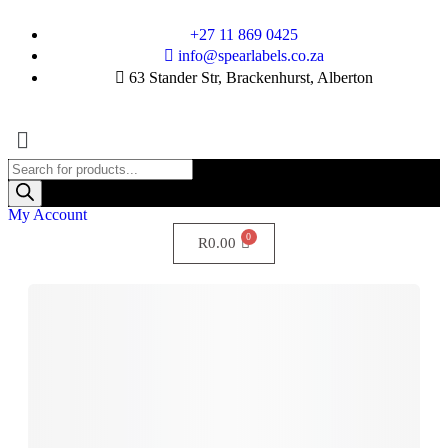
+27 11 869 0425
info@spearlabels.co.za
63 Stander Str, Brackenhurst, Alberton
My Account
R
0.00