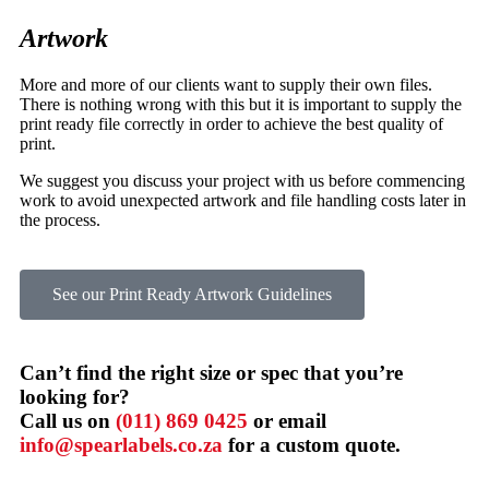
Artwork
More and more of our clients want to supply their own files.
There is nothing wrong with this but it is important to supply the
print ready file correctly in order to achieve the best quality of
print.
We suggest you discuss your project with us before commencing
work to avoid unexpected artwork and file handling costs later in
the process.
See our Print Ready Artwork Guidelines
Can’t find the right size or spec that you’re
looking for?
Call us on
(011) 869 0425
or email
info@spearlabels.co.za
for a custom quote.