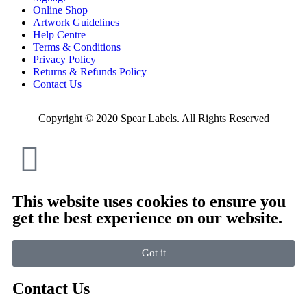
Online Shop
Artwork Guidelines
Help Centre
Terms & Conditions
Privacy Policy
Returns & Refunds Policy
Contact Us
Copyright © 2020 Spear Labels. All Rights Reserved
This website uses cookies to ensure you
get the best experience on our website.
Got it
Contact Us