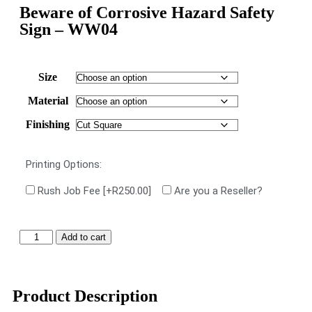
Beware of Corrosive Hazard Safety
Sign – WW04
Size
Material
Finishing
Printing Options:
Rush Job Fee
[+R250.00]
Are you a Reseller?
Add to cart
Product Description