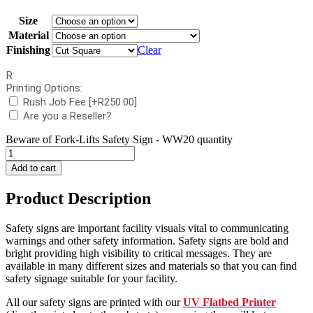
Size
Material
Finishing
Clear
R
Printing Options:
Rush Job Fee
[+R250.00]
Are you a Reseller?
Beware of Fork-Lifts Safety Sign - WW20 quantity
Add to cart
Product Description
Safety signs are important facility visuals vital to communicating
warnings and other safety information. Safety signs are bold and
bright providing high visibility to critical messages. They are
available in many different sizes and materials so that you can find
safety signage suitable for your facility.
All our safety signs are printed with our
UV Flatbed Printer