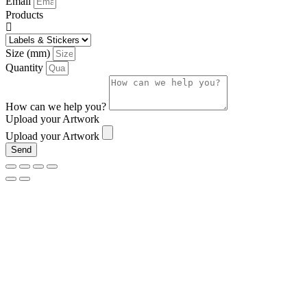
Email
Products
Size (mm)
Quantity
How can we help you?
Upload your Artwork
Upload your Artwork
Send