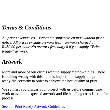
Terms & Conditions
All prices exclude VAT. Prices are subject to change without prior
notice. All prices exclude artwork fees – artwork charged at
R450.00 per hour. No artwork fee charged if you supply “Print
Ready” artwork.
Artwork
More and more of our clients want to supply their own files. There
is nothing wrong with this but it is important to supply the print
ready file correctly in order to achieve the best quality of print.
We suggest you discuss your project with us before commencing
work to avoid unexpected artwork and file handling costs later in the
process.
See our Print Ready Artwork Guidelines