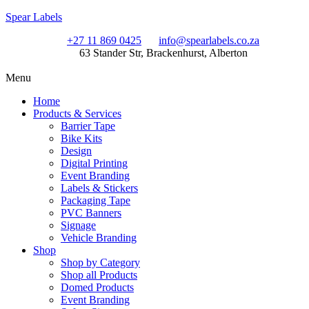
Spear Labels
+27 11 869 0425
info@spearlabels.co.za
63 Stander Str, Brackenhurst, Alberton
Menu
Home
Products & Services
Barrier Tape
Bike Kits
Design
Digital Printing
Event Branding
Labels & Stickers
Packaging Tape
PVC Banners
Signage
Vehicle Branding
Shop
Shop by Category
Shop all Products
Domed Products
Event Branding