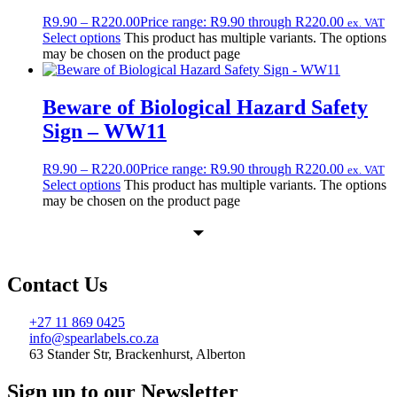
R
9.90
–
R
220.00
Price range: R9.90 through R220.00
ex. VAT
Select options
This product has multiple variants. The options
may be chosen on the product page
Beware of Biological Hazard Safety
Sign – WW11
R
9.90
–
R
220.00
Price range: R9.90 through R220.00
ex. VAT
Select options
This product has multiple variants. The options
may be chosen on the product page
Contact Us
+27 11 869 0425
info@spearlabels.co.za
63 Stander Str, Brackenhurst, Alberton
Sign up to our Newsletter