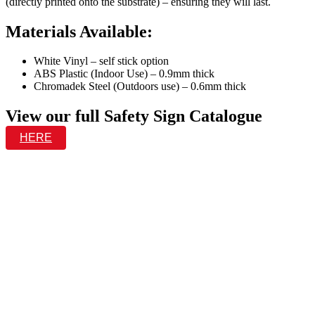
(directly printed onto the substrate) – ensuring they will last.
Materials Available:
White Vinyl – self stick option
ABS Plastic (Indoor Use) – 0.9mm thick
Chromadek Steel (Outdoors use) – 0.6mm thick
View our full Safety Sign Catalogue
HERE