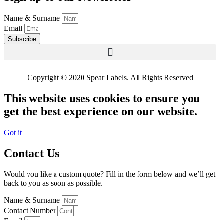
Name & Surname
Email
Subscribe
Copyright © 2020 Spear Labels. All Rights Reserved
This website uses cookies to ensure you
get the best experience on our website.
Got it
Contact Us
Would you like a custom quote? Fill in the form below and we’ll get
back to you as soon as possible.
Name & Surname
Contact Number