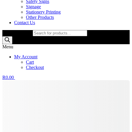
Safety Signs
Signage
Stationery Printing
Other Products
Contact Us
Products search
Menu
My Account
Cart
Checkout
R
0.00