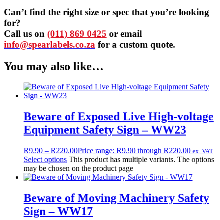
Can’t find the right size or spec that you’re looking
for?
Call us on
(011) 869 0425
or email
info@spearlabels.co.za
for a custom quote.
You may also like…
Beware of Exposed Live High-voltage
Equipment Safety Sign – WW23
R
9.90
–
R
220.00
Price range: R9.90 through R220.00
ex. VAT
Select options
This product has multiple variants. The options
may be chosen on the product page
Beware of Moving Machinery Safety
Sign – WW17