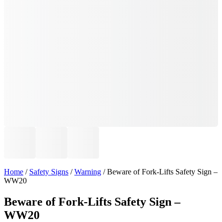
Home
/
Safety Signs
/
Warning
/ Beware of Fork-Lifts Safety Sign –
WW20
Beware of Fork-Lifts Safety Sign –
WW20