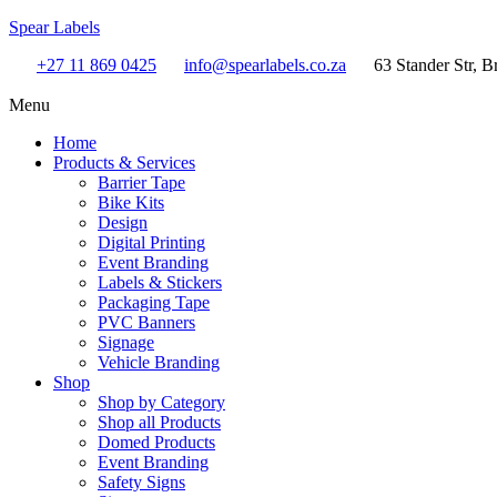
Spear Labels
+27 11 869 0425
info@spearlabels.co.za
63 Stander Str, B
Menu
Home
Products & Services
Barrier Tape
Bike Kits
Design
Digital Printing
Event Branding
Labels & Stickers
Packaging Tape
PVC Banners
Signage
Vehicle Branding
Shop
Shop by Category
Shop all Products
Domed Products
Event Branding
Safety Signs