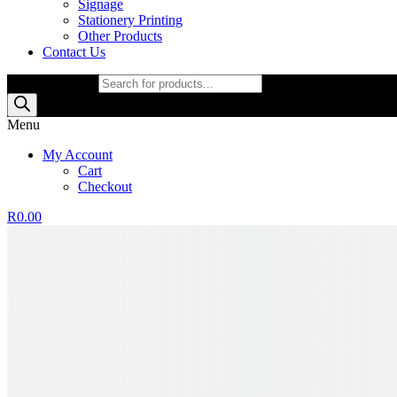
Signage
Stationery Printing
Other Products
Contact Us
Products search
Menu
My Account
Cart
Checkout
R
0.00