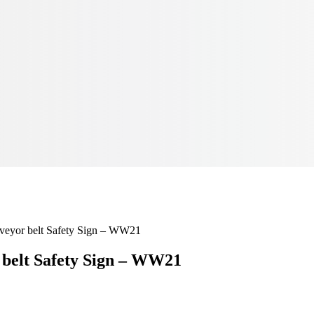
nveyor belt Safety Sign – WW21
 belt Safety Sign – WW21