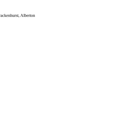
rackenhurst, Alberton