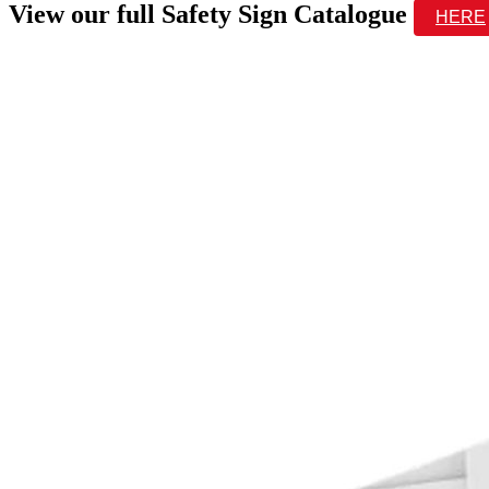
View our full Safety Sign Catalogue
HERE