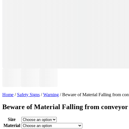
Home
/
Safety Signs
/
Warning
/ Beware of Material Falling from co
Beware of Material Falling from conveyor
Size
Material