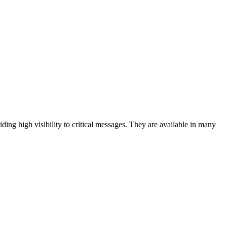
iding high visibility to critical messages. They are available in many