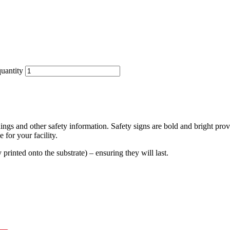
uantity
ings and other safety information. Safety signs are bold and bright prov
 for your facility.
y printed onto the substrate) – ensuring they will last.