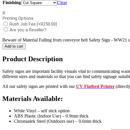
Finishing
Clear
R
Printing Options:
Rush Job Fee
[+R250.00]
Are you a Reseller?
Beware of Material Falling from conveyor belt Safety Sign - WW21 q
Add to cart
Product Description
Safety signs are important facility visuals vital to communicating warn
different sizes and materials so that you can find safety signage suitable
All our safety signs are printed with our
UV Flatbed Printer
(directl
Materials Available:
White Vinyl – self stick option
ABS Plastic (Indoor Use) – 0.9mm thick
Chromadek Steel (Outdoors use) – 0.6mm thick