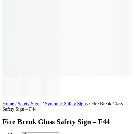
Home
/
Safety Signs
/
Symbolic Safety Signs
/ Fire Break Glass
Safety Sign – F44
Fire Break Glass Safety Sign – F44