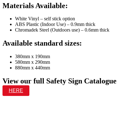
Materials Available:
White Vinyl – self stick option
ABS Plastic (Indoor Use) – 0.9mm thick
Chromadek Steel (Outdoors use) – 0.6mm thick
Available standard sizes:
380mm x 190mm
580mm x 290mm
880mm x 440mm
View our full Safety Sign Catalogue
HERE