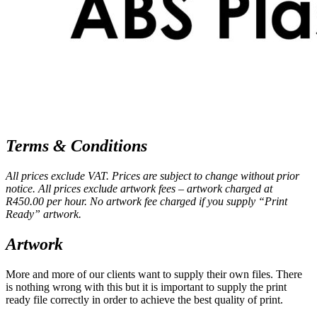
Terms & Conditions
All prices exclude VAT. Prices are subject to change without prior
notice. All prices exclude artwork fees – artwork charged at
R450.00 per hour. No artwork fee charged if you supply “Print
Ready” artwork.
Artwork
More and more of our clients want to supply their own files. There
is nothing wrong with this but it is important to supply the print
ready file correctly in order to achieve the best quality of print.