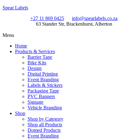
Spear Labels
+27 11 869 0425
info@spearlabels.co.za
63 Stander Str, Brackenhurst, Alberton
Menu
Home
Products & Services
Barrier Tape
Bike Kits
Design
Digital Printing
Event Branding
Labels & Stickers
Packaging Tape
PVC Banners
Signage
Vehicle Branding
Shop
Shop by Category
Shop all Products
Domed Products
Event Branding