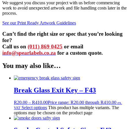
We suggest you discuss your project with us before commencing
work to avoid unexpected artwork and file handling costs later in the
process.
See our Print Ready Artwork Guidelines
Can’t find the right size or spec that you’re looking
for?
Call us on
(011) 869 0425
or email
info@spearlabels.co.za
for a custom quote.
You may also like…
Break Glass Exit Key – F43
R
20.00
–
R
410.00
Price range: R20.00 through R410.00
ex.
Select options
This product has multiple variants. The
VAT
options may be chosen on the product page