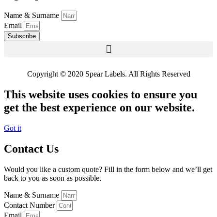
Name & Surname
Email
Subscribe
Copyright © 2020 Spear Labels. All Rights Reserved
This website uses cookies to ensure you
get the best experience on our website.
Got it
Contact Us
Would you like a custom quote? Fill in the form below and we’ll get
back to you as soon as possible.
Name & Surname
Contact Number
Email