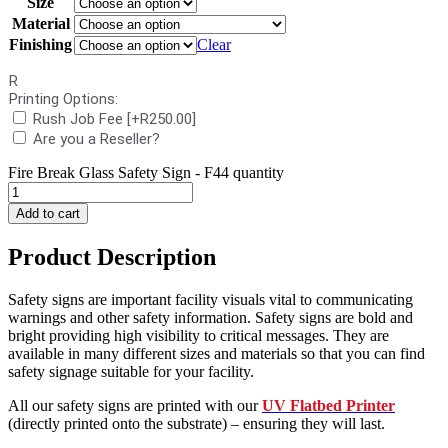
Size
Material
Finishing
Clear
R
Printing Options:
Rush Job Fee
[+R250.00]
Are you a Reseller?
Fire Break Glass Safety Sign - F44 quantity
Add to cart
Product Description
Safety signs are important facility visuals vital to communicating
warnings and other safety information. Safety signs are bold and
bright providing high visibility to critical messages. They are
available in many different sizes and materials so that you can find
safety signage suitable for your facility.
All our safety signs are printed with our
UV Flatbed Printer
(directly printed onto the substrate) – ensuring they will last.