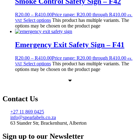
Smoke Control Safety Sign – F42
R
20.00
–
R
410.00
Price range: R20.00 through R410.00
ex.
Select options
This product has multiple variants. The
VAT
options may be chosen on the product page
Emergency Exit Safety Sign – F41
R
20.00
–
R
410.00
Price range: R20.00 through R410.00
ex.
Select options
This product has multiple variants. The
VAT
options may be chosen on the product page
Contact Us
+27 11 869 0425
info@spearlabels.co.za
63 Stander Str, Brackenhurst, Alberton
Sign up to our Newsletter