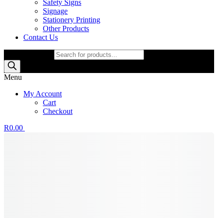
Safety Signs
Signage
Stationery Printing
Other Products
Contact Us
Products search
Menu
My Account
Cart
Checkout
R
0.00