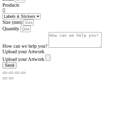
Products
Size (mm)
Quantity
How can we help you?
Upload your Artwork
Upload your Artwork
Send