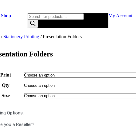
Shop
My Account
/
Stationery Printing
/ Presentation Folders
sentation Folders
Print
Qty
Size
ting Options:
e you a Reseller?