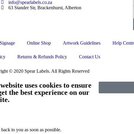
info@spearlabels.co.za
63 Stander Str, Brackenhurst, Alberton
Signage
Online Shop
Artwork Guidelines
Help Centr
icy
Returns & Refunds Policy
Contact Us
ight © 2020 Spear Labels. All Rights Reserved
 website uses cookies to ensure
get the best experience on our
ite.
 back to you as soon as possible.