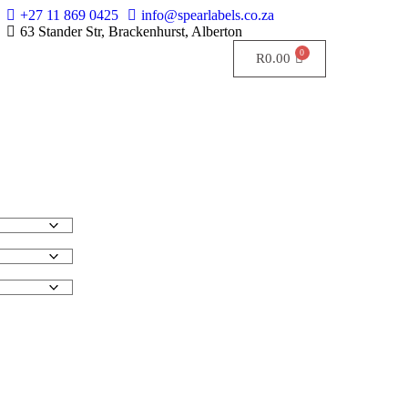
+27 11 869 0425
info@spearlabels.co.za
63 Stander Str, Brackenhurst, Alberton
R
0.00