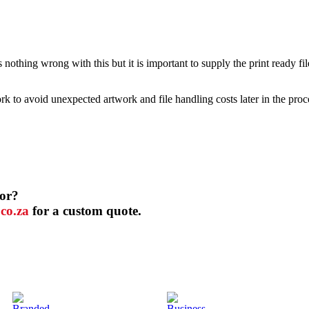
nothing wrong with this but it is important to supply the print ready file
 to avoid unexpected artwork and file handling costs later in the proc
for?
co.za
for a custom quote.