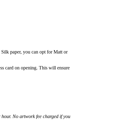
 Silk paper, you can opt for Matt or
ss card on opening. This will ensure
r hour. No artwork fee charged if you