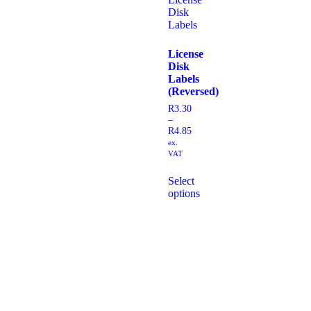
License
Disk
Labels
(Reversed)
R
3.30
–
R
4.85
ex.
VAT
Select
options