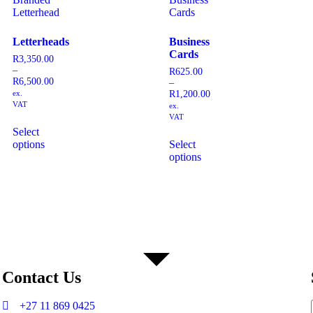
Letterheads
Business
Cards
R
3,350.00
–
R
625.00
R
6,500.00
–
ex.
R
1,200.00
VAT
ex.
VAT
Select
options
Select
options
Contact Us
+27 11 869 0425