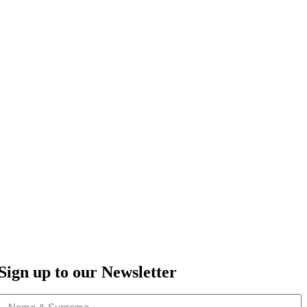
Sign up to our Newsletter