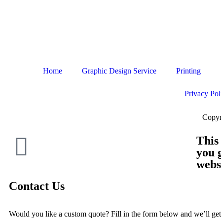
Home
Graphic Design Service
Printing
Privacy Pol
Copyr
This
you 
webs
Contact Us
Would you like a custom quote? Fill in the form below and we’ll get