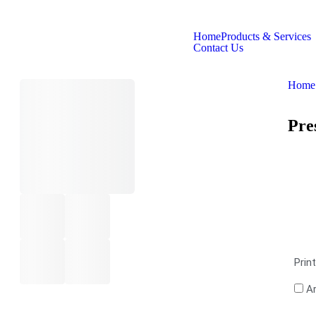
Home
Products & Services
Contact Us
Home
Pre
Prin
Ar