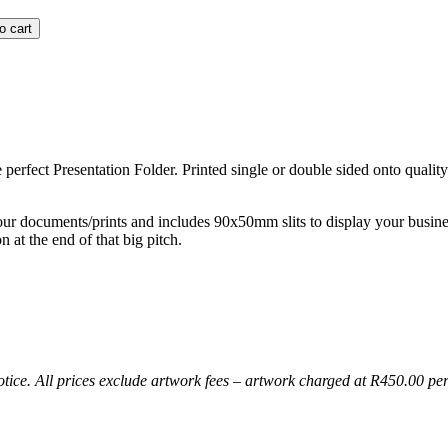
o cart
perfect Presentation Folder. Printed single or double sided onto quality
our documents/prints and includes 90x50mm slits to display your busine
 at the end of that big pitch.
notice. All prices exclude artwork fees – artwork charged at R450.00 pe