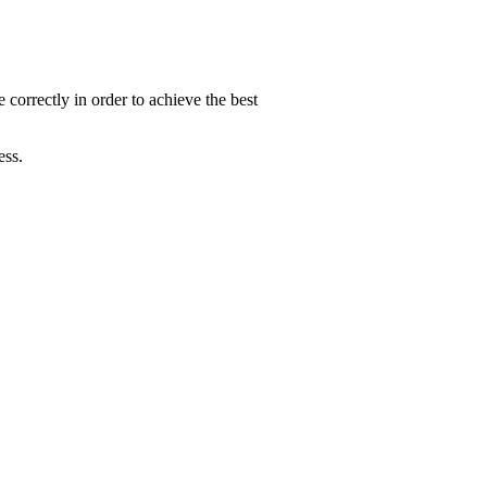
 correctly in order to achieve the best
ess.