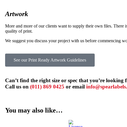
Artwork
More and more of our clients want to supply their own files. There is 
quality of print.
We suggest you discuss your project with us before commencing work
See our Print Ready Artwork Guidelines
Can’t find the right size or spec that you’re looking 
Call us on
(011) 869 0425
or email
info@spearlabels.
You may also like…