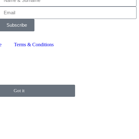
Subscribe
e
Terms & Conditions
Got it