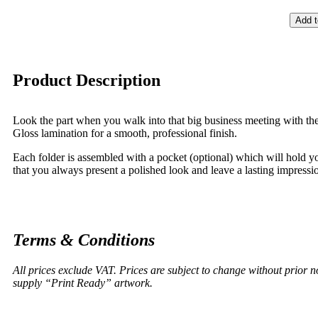
Add t
Product Description
Look the part when you walk into that big business meeting with the 
Gloss lamination for a smooth, professional finish.
Each folder is assembled with a pocket (optional) which will hold y
that you always present a polished look and leave a lasting impression
Terms & Conditions
All prices exclude VAT. Prices are subject to change without prior 
supply “Print Ready” artwork.