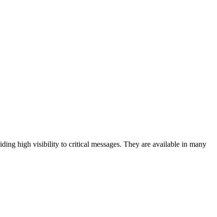
iding high visibility to critical messages. They are available in many