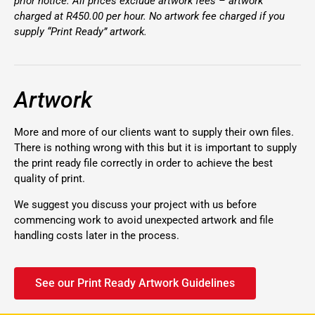
prior notice. All prices exclude artwork fees – artwork
charged at R450.00 per hour. No artwork fee charged if you
supply “Print Ready” artwork.
Artwork
More and more of our clients want to supply their own files.
There is nothing wrong with this but it is important to supply
the print ready file correctly in order to achieve the best
quality of print.
We suggest you discuss your project with us before
commencing work to avoid unexpected artwork and file
handling costs later in the process.
See our Print Ready Artwork Guidelines