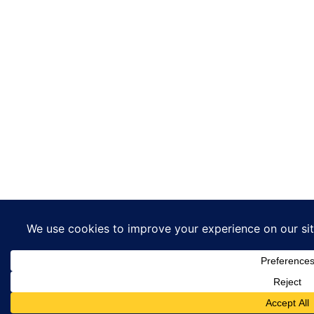
This website uses co
ensure you get the b
experience on our we
Got it