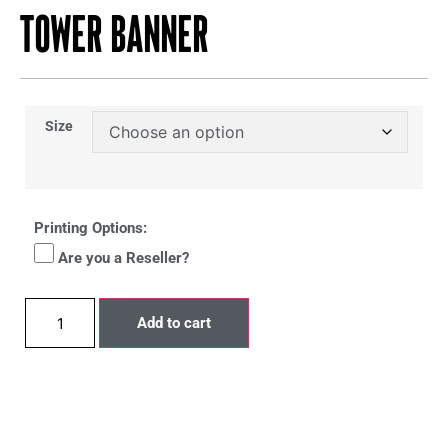
Tower Banner
Size
Printing Options:
Are you a Reseller?
Add to cart