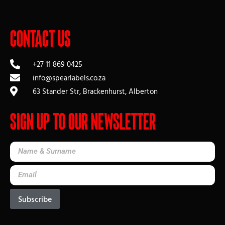
Contact Us
+27 11 869 0425
info@spearlabels.co.za
63 Stander Str, Brackenhurst, Alberton
Sign up to our Newsletter
Subscribe