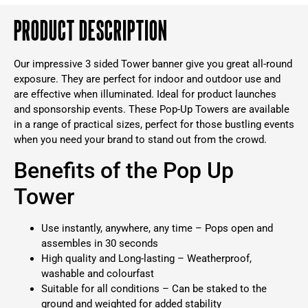
Product Description
Our impressive 3 sided Tower banner give you great all-round
exposure. They are perfect for indoor and outdoor use and
are effective when illuminated. Ideal for product launches
and sponsorship events. These Pop-Up Towers are available
in a range of practical sizes, perfect for those bustling events
when you need your brand to stand out from the crowd.
Benefits of the Pop Up
Tower
Use instantly, anywhere, any time – Pops open and
assembles in 30 seconds
High quality and Long-lasting – Weatherproof,
washable and colourfast
Suitable for all conditions – Can be staked to the
ground and weighted for added stability