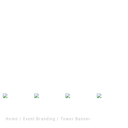
Home
/
Event Branding
/ Tower Banner