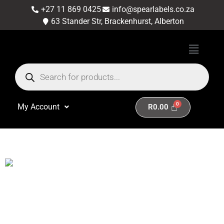
+27 11 869 0425
info@spearlabels.co.za
63 Stander Str, Brackenhurst, Alberton
My Account
R
0.00