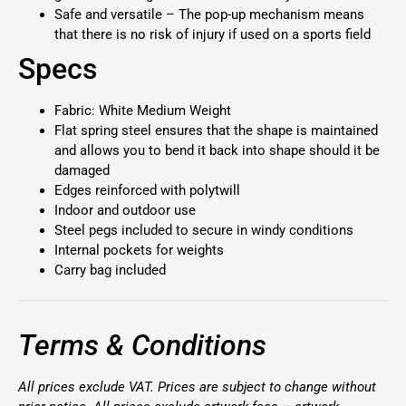
Safe and versatile – The pop-up mechanism means
that there is no risk of injury if used on a sports field
Specs
Fabric: White Medium Weight
Flat spring steel ensures that the shape is maintained
and allows you to bend it back into shape should it be
damaged
Edges reinforced with polytwill
Indoor and outdoor use
Steel pegs included to secure in windy conditions
Internal pockets for weights
Carry bag included
Terms & Conditions
All prices exclude VAT. Prices are subject to change without