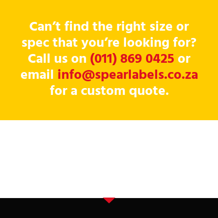
Can’t find the right size or
spec that you’re looking for?
Call us on
(011) 869 0425
or
email
info@spearlabels.co.za
for a custom quote.